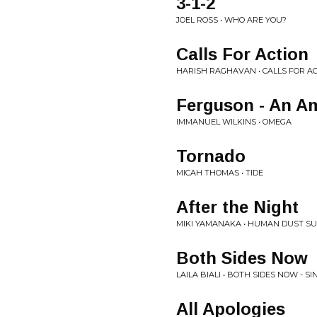
3-1-2
JOEL ROSS • WHO ARE YOU?
Calls For Action
HARISH RAGHAVAN • CALLS FOR A
Ferguson - An Am
IMMANUEL WILKINS • OMEGA
Tornado
MICAH THOMAS • TIDE
After the Night
MIKI YAMANAKA • HUMAN DUST SU
Both Sides Now
LAILA BIALI • BOTH SIDES NOW - SI
All Apologies