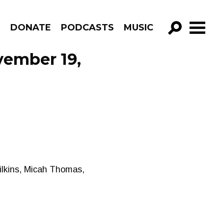
R
DONATE
PODCASTS
MUSIC
GO!
vember 19,
ilkins, Micah Thomas,