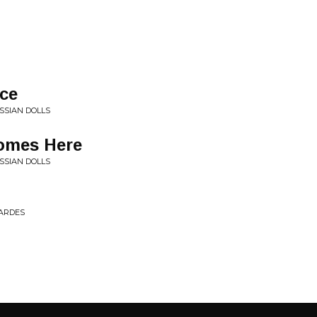
nce
SSIAN DOLLS
omes Here
SSIAN DOLLS
PARDES