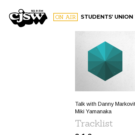
CJSW
ON AIR
STUDENTS' UNION
FILTER BY:
PROGR
Talk with Danny Markovi
Miki Yamanaka
Tracklist