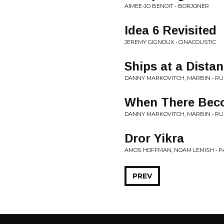
AIMEE-JO BENOIT • BORJONER
Idea 6 Revisited
JEREMY GIGNOUX • CINACOUSTIC
Ships at a Dista
DANNY MARKOVITCH, MARBIN • RU
When There Bec
DANNY MARKOVITCH, MARBIN • RU
Dror Yikra
AMOS HOFFMAN, NOAM LEMISH • 
PREV