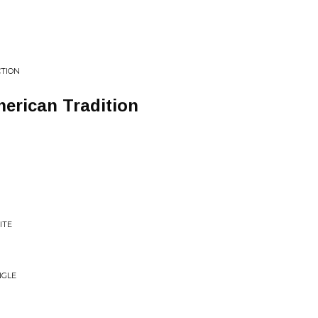
CTION
erican Tradition
ITE
NGLE