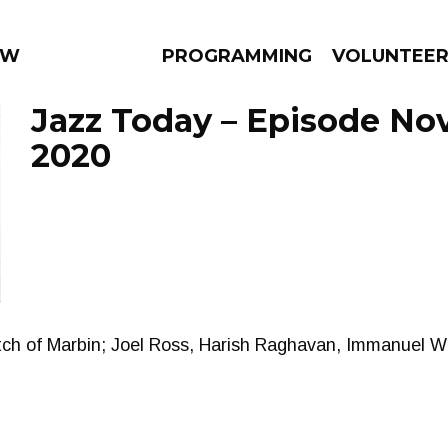
 WEEKLY
PROGRAMMING
VOLUNTEE
Jazz Today – Episode No
2020
AMS
EPISODES
NEWS
tch of Marbin; Joel Ross, Harish Raghavan, Immanuel W