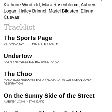
Kathrine Windfeld, Mara Rosenbloom, Aubrey
Logan, Hailey Brinnel, Mariel Bildsten, Eliana
Cuevas
Tracklist
The Sports Page
VERONICA SWIFT • THIS BITTER EARTH
Undertow
KATHRINE WINDFELD BIG BAND • ORCA
The Choo
MARA ROSENBLOOM, FEATURING CHAD TAYLOR & SEAN CONLY •
RESPIRATION
On the Sunny Side of the Street
AUBREY LOGAN • STANDARD