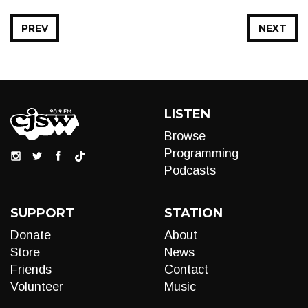
PREV
NEXT
LISTEN
Browse
Programming
Podcasts
SUPPORT
STATION
Donate
About
Store
News
Friends
Contact
Volunteer
Music