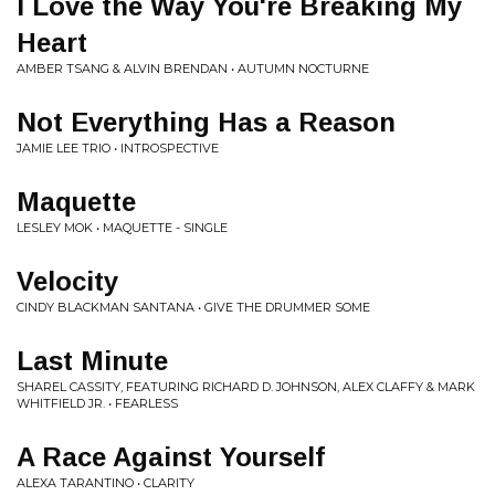
I Love the Way You're Breaking My
Heart
AMBER TSANG & ALVIN BRENDAN • AUTUMN NOCTURNE
Not Everything Has a Reason
JAMIE LEE TRIO • INTROSPECTIVE
Maquette
LESLEY MOK • MAQUETTE - SINGLE
Velocity
CINDY BLACKMAN SANTANA • GIVE THE DRUMMER SOME
Last Minute
SHAREL CASSITY, FEATURING RICHARD D. JOHNSON, ALEX CLAFFY & MARK
WHITFIELD JR. • FEARLESS
A Race Against Yourself
ALEXA TARANTINO • CLARITY