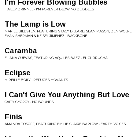
I'm Forever Blowing Bubbles
HAILEY BRINNEL • I'M FOREVER BLOWING BUBBLES
The Lamp is Low
MARIEL BILDSTEN, FEATURING STACY DILLARD, SEAN MASON, BEN WOLFE,
EVAN SHERMAN & KEISEL JIMENEZ • BACKBONE
Caramba
ELIANA CUEVAS, FEATURING AQUILES BAEZ • EL CURRUCHÁ
Eclipse
MIREILLE BOILY • REFUGES MOVANTS
I Can't Give You Anything But Love
CAITY GYORGY • NO BOUNDS
Finis
AMANDA TOSOFF, FEATURING EMILIE-CLAIRE BARLOW • EARTH VOICES