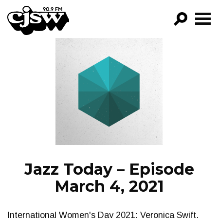
CJSW
GO!
FILTER BY:
PROGRAMS
EPISODES
NEWS
Jazz Today – Episode
March 4, 2021
International Women's Day 2021: Veronica Swift,