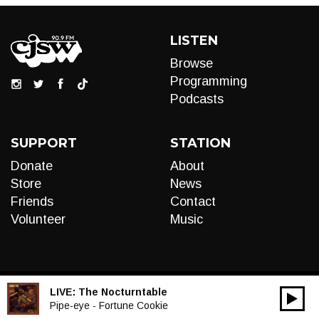
LISTEN
Browse
Programming
Podcasts
SUPPORT
STATION
Donate
About
Store
News
Friends
Contact
Volunteer
Music
LIVE:
The Nocturntable
00:00
Audio
Pipe-eye - Fortune Cookie