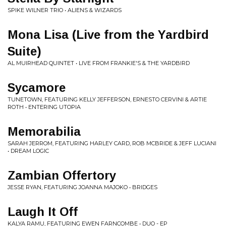
SPIKE WILNER TRIO • ALIENS & WIZARDS
Mona Lisa (Live from the Yardbird
Suite)
AL MUIRHEAD QUINTET • LIVE FROM FRANKIE'S & THE YARDBIRD
Sycamore
TUNETOWN, FEATURING KELLY JEFFERSON, ERNESTO CERVINI & ARTIE
ROTH • ENTERING UTOPIA
Memorabilia
SARAH JERROM, FEATURING HARLEY CARD, ROB MCBRIDE & JEFF LUCIANI
• DREAM LOGIC
Zambian Offertory
JESSE RYAN, FEATURING JOANNA MAJOKO • BRIDGES
Laugh It Off
KALYA RAMU, FEATURING EWEN FARNCOMBE • DUO - EP