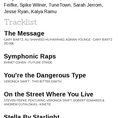
Feifke, Spike Wilner, TuneTown, Sarah Jerrom,
Jesse Ryan, Kalya Ramu
Tracklist
The Message
GARY BARTZ, ALI SHAHEED MUHAMMAD, ADRIAN YOUNGE • GARY BARTZ
JID 006
Symphonic Raps
EMMET COHEN • FUTURE STRIDE
You're the Dangerous Type
VERONICA SWIFT • THIS BITTER EARTH
On the Street Where You Live
STEVEN FEIFKE, FEATURING VERONICA SWIFT, ROBERT EDWARDS &
ANDREW GUTAUSKAS • KINETIC
Stella By Starlight