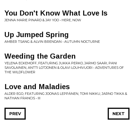
You Don't Know What Love Is
JENNA MARIE PINARD & JAY YOO • HERE, NOW
Up Jumped Spring
AMBER TSANG & ALVIN BRENDAN • AUTUMN NOCTURNE
Weeding the Garden
YELENA ECKEMOFF, FEATURING JUKKA PERKO, JARMO SAARI, PANI
SAVOLAINEN, ANTTI LOTJONEN & OLAVI LOUHIVUORI • ADVENTURES OF
THE WILDFLOWER
Love and Maladies
ALDER EGO, FEATURING JOONAS LEPPÄNEN, TOMI NIKKU, JARNO TIKKA &
NATHAN FRANCIS • III
PREV
NEXT