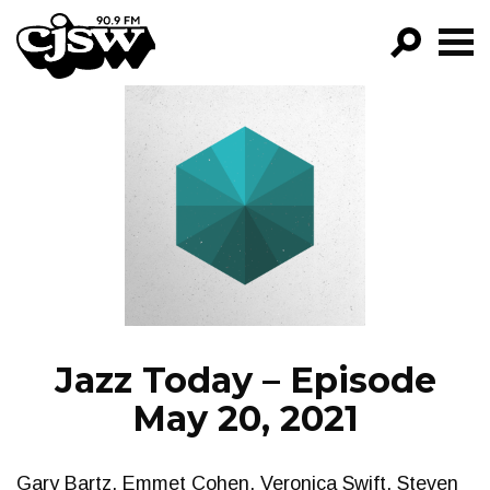
CJSW
GO!
FILTER BY:
PROGRAMS
EPISODES
NEWS
Jazz Today – Episode
May 20, 2021
Gary Bartz, Emmet Cohen, Veronica Swift, Steven