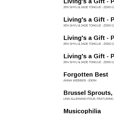
Living's a Gift - 
JEN SHYU & JADE TONGUE • ZERO 
Living's a Gift -
JEN SHYU & JADE TONGUE • ZERO 
Living's a Gift -
JEN SHYU & JADE TONGUE • ZERO 
Living's a Gift - 
JEN SHYU & JADE TONGUE • ZERO 
Forgotten Best
ANNA WEBBER • IDIOM
Brussel Sprouts
LINA ALLEMANO FOUR, FEATURING
Musicophilia