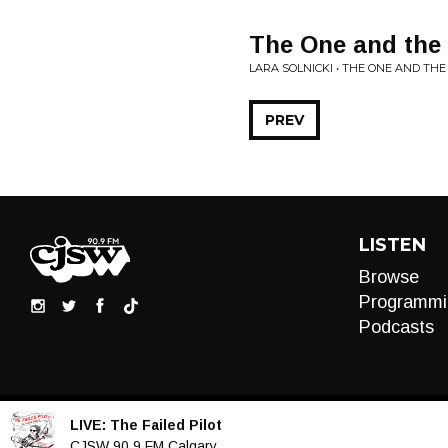
The One and the 
LARA SOLNICKI • THE ONE AND TH
PREV
LISTEN
Browse
Programmi
Podcasts
LIVE:
The Failed Pilot
Audio
CJSW 90.9 FM Calgary