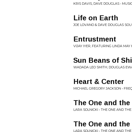
KRIS DAVIS, DAVE DOUGLAS • MUSIC
Life on Earth
JOE LOVANO & DAVE DOUGLAS SOU
Entrustment
VIJAY IYER, FEATURING LINDA MA
Sun Beans of Sh
WADADA LEO SMITH, DOUGLAS EWA
Heart & Center
MICHAEL GREGORY JACKSON • FRE
The One and the 
LARA SOLNICKI • THE ONE AND TH
The One and the 
LARA SOLNICKI • THE ONE AND TH