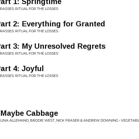
Part 1: Springtime
GRASSES: RITUAL FOR THE LOSSES
 Part 2: Everything for Granted
GRASSES: RITUAL FOR THE LOSSES
 Part 3: My Unresolved Regrets
GRASSES: RITUAL FOR THE LOSSES
Part 4: Joyful
GRASSES: RITUAL FOR THE LOSSES
, Maybe Cabbage
 LINA ALLEMANO, BRODIE WEST, NICK FRASER & ANDREW DOWNING • VEGETAB