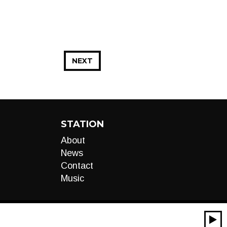
NEXT
STATION
About
News
Contact
Music
00:00