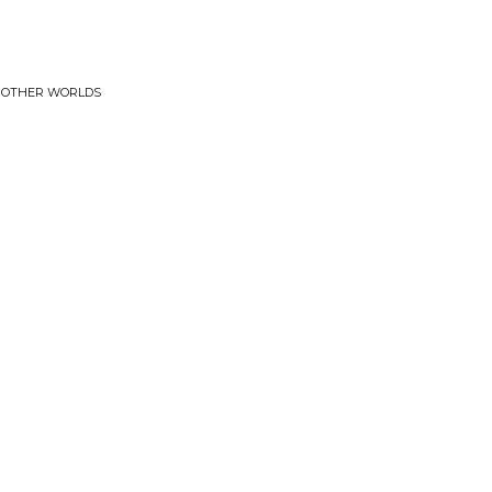
• OTHER WORLDS