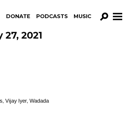
R
DONATE
PODCASTS
MUSIC
GO!
 27, 2021
, Vijay Iyer, Wadada