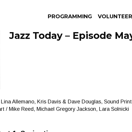
PROGRAMMING
VOLUNTEE
Jazz Today – Episode May
AMS
EPISODES
NEWS
Lina Allemano, Kris Davis & Dave Douglas, Sound Prints
t / Mike Reed, Michael Gregory Jackson, Lara Solnicki