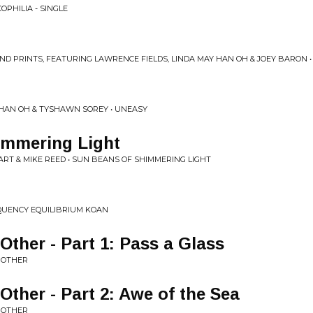
OPHILIA - SINGLE
ND PRINTS, FEATURING LAWRENCE FIELDS, LINDA MAY HAN OH & JOEY BARON 
Y HAN OH & TYSHAWN SOREY • UNEASY
immering Light
RT & MIKE REED • SUN BEANS OF SHIMMERING LIGHT
QUENCY EQUILIBRIUM KOAN
Other - Part 1: Pass a Glass
E OTHER
Other - Part 2: Awe of the Sea
E OTHER