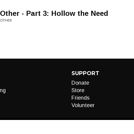
Other - Part 3: Hollow the Need
E OTHER
SUPPORT
Donate
ng
Store
Friends
Volunteer