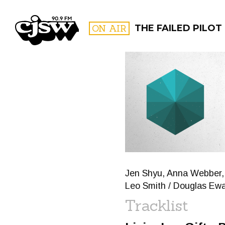
CJSW
ON AIR
THE FAILED PILOT
FILTER BY:
PROGR
Jen Shyu, Anna Webber, 
Leo Smith / Douglas Ewar
Tracklist