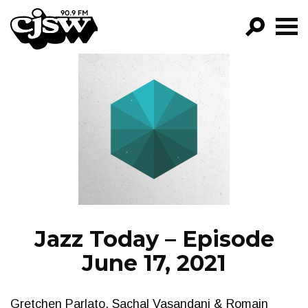
CJSW
GO!
FILTER BY:
PROGRAMS
EPISODES
NEWS
Jazz Today – Episode
June 17, 2021
Gretchen Parlato, Sachal Vasandani & Romain