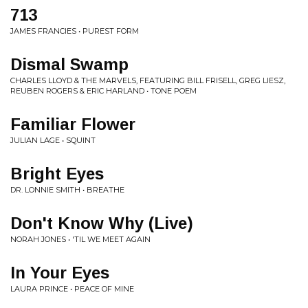
713
JAMES FRANCIES • PUREST FORM
Dismal Swamp
CHARLES LLOYD & THE MARVELS, FEATURING BILL FRISELL, GREG LIESZ,
REUBEN ROGERS & ERIC HARLAND • TONE POEM
Familiar Flower
JULIAN LAGE • SQUINT
Bright Eyes
DR. LONNIE SMITH • BREATHE
Don't Know Why (Live)
NORAH JONES • 'TIL WE MEET AGAIN
In Your Eyes
LAURA PRINCE • PEACE OF MINE