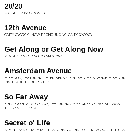
20/20
MICHAEL MAYO • BONES
12th Avenue
CAITY GYORGY • NOW PRONOUNCING: CAITY GYORGY
Get Along or Get Along Now
KEVIN DEAN • GOING DOWN SLOW
Amsterdam Avenue
MIKE RUD, FEATURING PETER BERNSTEIN • SALOME'S DANCE: MIKE RUD
INVITES PETER BERNSTEIN
So Far Away
ERIN PROPP & LARRY ROY, FEATURING JIMMY GREENE • WE ALL WANT
THE SAME THINGS
Secret o' Life
KEVIN HAYS, CHIARA IZZI, FEATURING CHRIS POTTER • ACROSS THE SEA