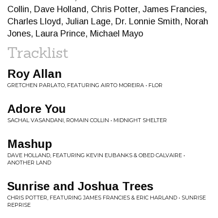
Collin, Dave Holland, Chris Potter, James Francies,
Charles Lloyd, Julian Lage, Dr. Lonnie Smith, Norah
Jones, Laura Prince, Michael Mayo
Tracklist
Roy Allan
GRETCHEN PARLATO, FEATURING AIRTO MOREIRA • FLOR
Adore You
SACHAL VASANDANI, ROMAIN COLLIN • MIDNIGHT SHELTER
Mashup
DAVE HOLLAND, FEATURING KEVIN EUBANKS & OBED CALVAIRE •
ANOTHER LAND
Sunrise and Joshua Trees
CHRIS POTTER, FEATURING JAMES FRANCIES & ERIC HARLAND • SUNRISE
REPRISE