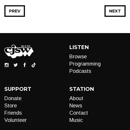
PREV
NEXT
LISTEN
Browse
Programming
Podcasts
SUPPORT
STATION
Donate
About
Store
News
Friends
Contact
Volunteer
Music