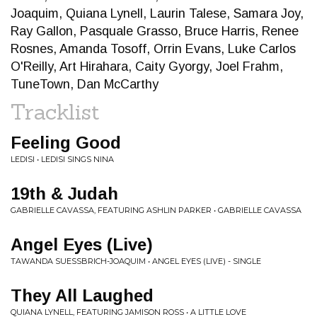
Joaquim, Quiana Lynell, Laurin Talese, Samara Joy,
Ray Gallon, Pasquale Grasso, Bruce Harris, Renee
Rosnes, Amanda Tosoff, Orrin Evans, Luke Carlos
O'Reilly, Art Hirahara, Caity Gyorgy, Joel Frahm,
TuneTown, Dan McCarthy
Tracklist
Feeling Good
LEDISI • LEDISI SINGS NINA
19th & Judah
GABRIELLE CAVASSA, FEATURING ASHLIN PARKER • GABRIELLE CAVASSA
Angel Eyes (Live)
TAWANDA SUESSBRICH-JOAQUIM • ANGEL EYES (LIVE) - SINGLE
They All Laughed
QUIANA LYNELL, FEATURING JAMISON ROSS • A LITTLE LOVE