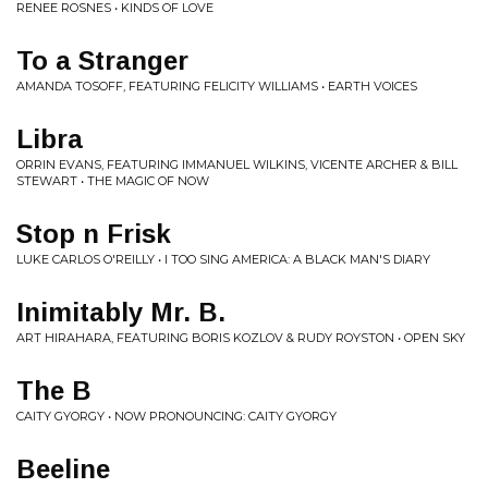
RENEE ROSNES • KINDS OF LOVE
To a Stranger
AMANDA TOSOFF, FEATURING FELICITY WILLIAMS • EARTH VOICES
Libra
ORRIN EVANS, FEATURING IMMANUEL WILKINS, VICENTE ARCHER & BILL
STEWART • THE MAGIC OF NOW
Stop n Frisk
LUKE CARLOS O'REILLY • I TOO SING AMERICA: A BLACK MAN'S DIARY
Inimitably Mr. B.
ART HIRAHARA, FEATURING BORIS KOZLOV & RUDY ROYSTON • OPEN SKY
The B
CAITY GYORGY • NOW PRONOUNCING: CAITY GYORGY
Beeline