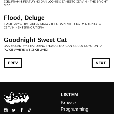
JOEL FRAHM, FEATURING DAN LOOMIS & ERNESTO CERVINI • THE BRIGHT
SIDE
Flood, Deluge
TUNETOWN, FEATURING KELLY JEFFERSON, ARTIE ROTH & ERNESTO
CERVINI • ENTERING UTOPIA
Goodnight Sweet Cat
DAN MCCARTHY, FEATURING THOMAS MORGAN & RUDY ROYSTON • A
PLACE WHERE WE ONCE LIVED
PREV
NEXT
LISTEN
Browse
Programming