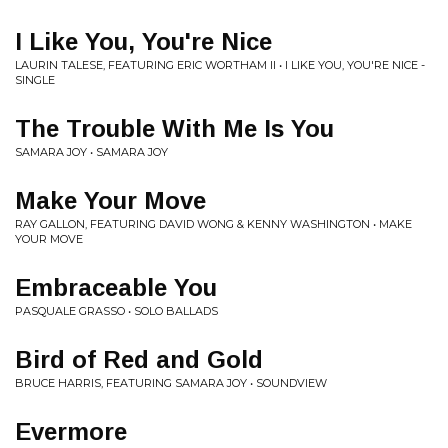
I Like You, You're Nice
LAURIN TALESE, FEATURING ERIC WORTHAM II • I LIKE YOU, YOU'RE NICE -
SINGLE
The Trouble With Me Is You
SAMARA JOY • SAMARA JOY
Make Your Move
RAY GALLON, FEATURING DAVID WONG & KENNY WASHINGTON • MAKE
YOUR MOVE
Embraceable You
PASQUALE GRASSO • SOLO BALLADS
Bird of Red and Gold
BRUCE HARRIS, FEATURING SAMARA JOY • SOUNDVIEW
Evermore