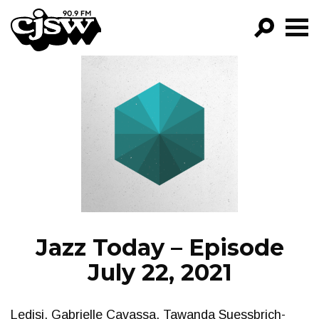
CJSW
GO!
FILTER BY:
PROGRAMS
EPISODES
NEWS
Jazz Today – Episode
July 22, 2021
Ledisi, Gabrielle Cavassa, Tawanda Suessbrich-