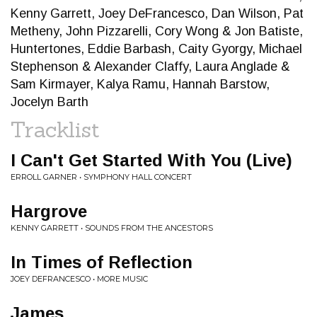
Kenny Garrett, Joey DeFrancesco, Dan Wilson, Pat
Metheny, John Pizzarelli, Cory Wong & Jon Batiste,
Huntertones, Eddie Barbash, Caity Gyorgy, Michael
Stephenson & Alexander Claffy, Laura Anglade &
Sam Kirmayer, Kalya Ramu, Hannah Barstow,
Jocelyn Barth
Tracklist
I Can't Get Started With You (Live)
ERROLL GARNER • SYMPHONY HALL CONCERT
Hargrove
KENNY GARRETT • SOUNDS FROM THE ANCESTORS
In Times of Reflection
JOEY DEFRANCESCO • MORE MUSIC
James