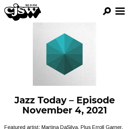
CJSW
GO!
FILTER BY:
PROGRAMS
EPISODES
NEWS
Jazz Today – Episode
November 4, 2021
Featured artist: Martina DaSilva. Plus Erroll Garner,