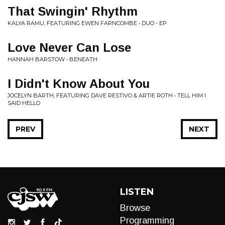
That Swingin' Rhythm
KALYA RAMU, FEATURING EWEN FARNCOMBE • DUO - EP
Love Never Can Lose
HANNAH BARSTOW • BENEATH
I Didn't Know About You
JOCELYN BARTH, FEATURING DAVE RESTIVO & ARTIE ROTH • TELL HIM I
SAID HELLO
PREV
NEXT
LISTEN
Browse
Programming