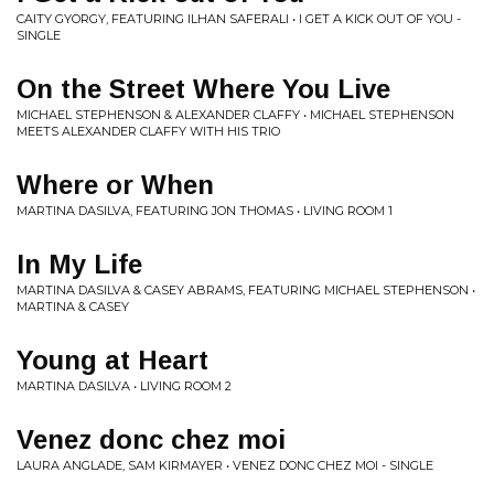
CAITY GYORGY, FEATURING ILHAN SAFERALI • I GET A KICK OUT OF YOU -
SINGLE
On the Street Where You Live
MICHAEL STEPHENSON & ALEXANDER CLAFFY • MICHAEL STEPHENSON
MEETS ALEXANDER CLAFFY WITH HIS TRIO
Where or When
MARTINA DASILVA, FEATURING JON THOMAS • LIVING ROOM 1
In My Life
MARTINA DASILVA & CASEY ABRAMS, FEATURING MICHAEL STEPHENSON •
MARTINA & CASEY
Young at Heart
MARTINA DASILVA • LIVING ROOM 2
Venez donc chez moi
LAURA ANGLADE, SAM KIRMAYER • VENEZ DONC CHEZ MOI - SINGLE