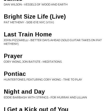
DAN WILSON • VESSELS OF WOOD AND EARTH
Bright Size Life (Live)
PAT METHENY • SIDE-EYE NYC (V1.IV)
Last Train Home
JOHN PIZZARELLI • BETTER DAYS AHEAD (SOLO GUITAR TAKES ON PAT
METHENY)
Prayer
CORY WONG, JON BATISTE • MEDITATIONS
Pontiac
HUNTERTONES, FEATURING CORY WONG • TIME TO PLAY
Night and Day
EDDIE BARBASH WITH STRINGS • FOR MURRAY AND LILLIAN
I Get a Kick out of You