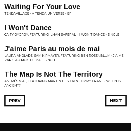
Waiting For Your Love
TENDAVILLAGE • A TENDA UNIVERSE - EP
I Won't Dance
CAITY GYORGY, FEATURING ILHAN SAFERALI • I WON'T DANCE - SINGLE
J'aime Paris au mois de mai
LAURA ANGLADE, SAM KIRMAYER, FEATURING BEN ROSENBLUM • J'AIME
PARIS AU MOIS DE MAI - SINGLE
The Map Is Not The Territory
ANDRÉS VIAL, FEATURING MARTIN HESLOP & TOMMY CRANE • WHEN IS
ANCIENT?
PREV
NEXT