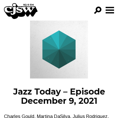
CJSW
GO!
FILTER BY:
PROGRAMS
EPISODES
NEWS
Jazz Today – Episode
December 9, 2021
Charles Gould, Martina DaSilva, Julius Rodriguez,