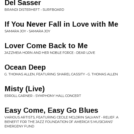
Del Sasser
BRANDI DISTERHEFT • SURFBOARD
If You Never Fall in Love with Me
SAMARA JOY • SAMARA JOY
Lover Come Back to Me
JAZZMEIA HORN AND HER NOBLE FORCE • DEAR LOVE
Ocean Deep
G. THOMAS ALLEN, FEATURING SHAREL CASSITY • G. THOMAS ALLEN
Misty (Live)
ERROLL GARNER • SYMPHONY HALL CONCERT
Easy Come, Easy Go Blues
VARIOUS ARTISTS, FEATURING CECILE MCLORIN SALVANT • RELIEF: A
BENEFIT FOR THE JAZZ FOUNDATION OF AMERICA'S MUSICIANS'
EMERGENY FUND