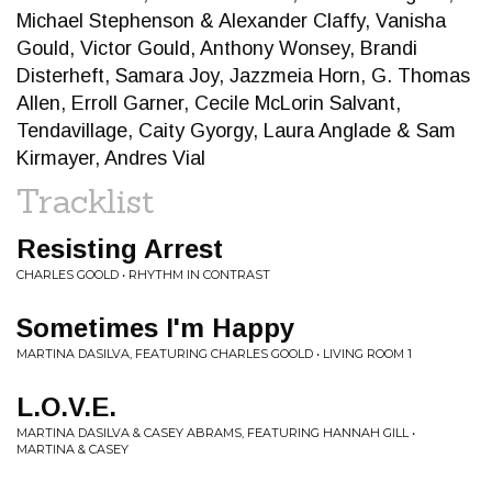
Michael Stephenson & Alexander Claffy, Vanisha
Gould, Victor Gould, Anthony Wonsey, Brandi
Disterheft, Samara Joy, Jazzmeia Horn, G. Thomas
Allen, Erroll Garner, Cecile McLorin Salvant,
Tendavillage, Caity Gyorgy, Laura Anglade & Sam
Kirmayer, Andres Vial
Tracklist
Resisting Arrest
CHARLES GOOLD • RHYTHM IN CONTRAST
Sometimes I'm Happy
MARTINA DASILVA, FEATURING CHARLES GOOLD • LIVING ROOM 1
L.O.V.E.
MARTINA DASILVA & CASEY ABRAMS, FEATURING HANNAH GILL •
MARTINA & CASEY