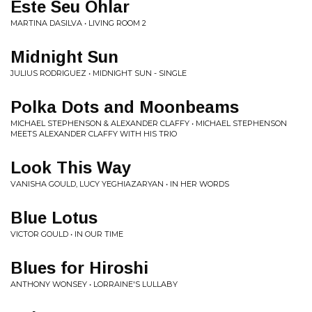
Este Seu Ohlar
MARTINA DASILVA • LIVING ROOM 2
Midnight Sun
JULIUS RODRIGUEZ • MIDNIGHT SUN - SINGLE
Polka Dots and Moonbeams
MICHAEL STEPHENSON & ALEXANDER CLAFFY • MICHAEL STEPHENSON
MEETS ALEXANDER CLAFFY WITH HIS TRIO
Look This Way
VANISHA GOULD, LUCY YEGHIAZARYAN • IN HER WORDS
Blue Lotus
VICTOR GOULD • IN OUR TIME
Blues for Hiroshi
ANTHONY WONSEY • LORRAINE'S LULLABY