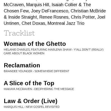
McCraven, Marquis Hill, Isaiah Collier & The
Chosen Few, Joey DeFrancesco, Christian McBride
& Inside Straight, Renee Rosnes, Chris Potter, Joel
Untinen, Chet Doxas, Montreal Jazz Trio
Tracklist
Woman of the Ghetto
MELANIE CHARLES, FEATURING MARLENA SHAW • Y'ALL DON'T (REALLY)
CARE ABOUT BLACK WOMEN
Reclamation
BRANDEE YOUNGER • SOMEWHERE DIFFERENT
A Slice of the Top
MAKAYA MCCRAVEN • DECIPHERING THE MESSAGE
Law & Order (Live)
MARQUIS HILL • NEW GOSPEL REVISITED