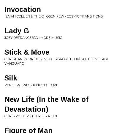
Invocation
ISAIAH COLLIER & THE CHOSEN FEW • COSMIC TRANSITIONS
Lady G
JOEY DEFRANCESCO • MORE MUSIC
Stick & Move
CHRISTIAN MCBRIDE & INSIDE STRAIGHT • LIVE AT THE VILLAGE
VANGUARD
Silk
RENEE ROSNES • KINDS OF LOVE
New Life (In the Wake of
Devastation)
CHRIS POTTER • THERE IS A TIDE
Figure of Man