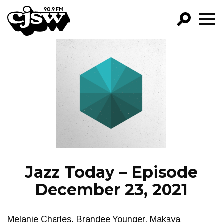
CJSW
GO!
FILTER BY:
PROGRAMS
EPISODES
NEWS
Jazz Today – Episode
December 23, 2021
Melanie Charles, Brandee Younger, Makaya