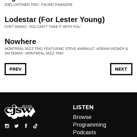
JOEL UNTINEN TRIO • FACING PARADISE
Lodestar (For Lester Young)
CHET DOXAS • YOU CAN'T TAKE IT WITH YOU
Nowhere
MONTREAL JAZZ TRIO, FEATURING STEVE AMIRAULT, ADRIAN VEDADY &
JIM DOXAS • MONTREAL JAZZ TRIO
PREV
NEXT
LISTEN
Browse
Programming
Podcasts