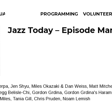
GUAGE
PROGRAMMING
VOLUNTEE
Jazz Today – Episode Mar
AMS
EPISODES
NEWS
erpa, Jen Shyu, Miles Okazaki & Dan Weiss, Matt Mitche
gg Belisle-Chi, Gordon Grdina, Gordon Grdina's Haram
iles, Tania Gill, Chris Pruden, Noam Lemish