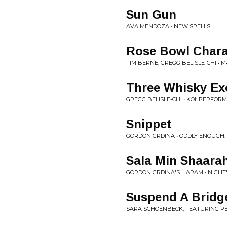
Sun Gun
AVA MENDOZA • NEW SPELLS
Rose Bowl Char
TIM BERNE, GREGG BELISLE-CHI • 
Three Whisky Ex
GREGG BELISLE-CHI • KOI: PERFOR
Snippet
GORDON GRDINA • ODDLY ENOUGH:
Sala Min Shaara
GORDON GRDINA'S HARAM • NIGHT
Suspend A Bridg
SARA SCHOENBECK, FEATURING PE