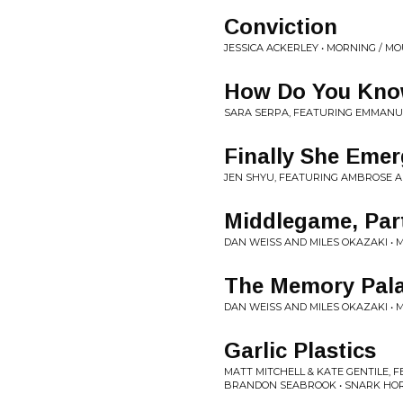
Conviction
JESSICA ACKERLEY • MORNING / M
How Do You Kno
SARA SERPA, FEATURING EMMANUE
Finally She Eme
JEN SHYU, FEATURING AMBROSE A
Middlegame, Part
DAN WEISS AND MILES OKAZAKI •
The Memory Palac
DAN WEISS AND MILES OKAZAKI •
Garlic Plastics
MATT MITCHELL & KATE GENTILE, 
BRANDON SEABROOK • SNARK HO