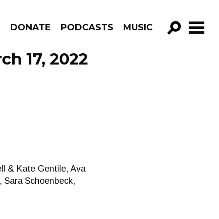
R
DONATE
PODCASTS
MUSIC
GO!
ch 17, 2022
ll & Kate Gentile, Ava
, Sara Schoenbeck,