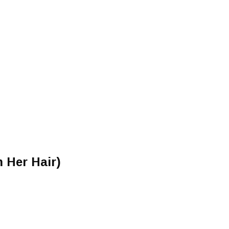
 Her Hair)