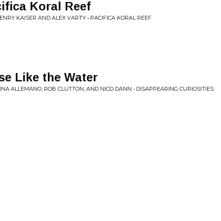
ifica Koral Reef
NRY KAISER AND ALEX VARTY • PACIFICA KORAL REEF
e Like the Water
LINA ALLEMANO, ROB CLUTTON, AND NICO DANN • DISAPPEARING CURIOSITIES