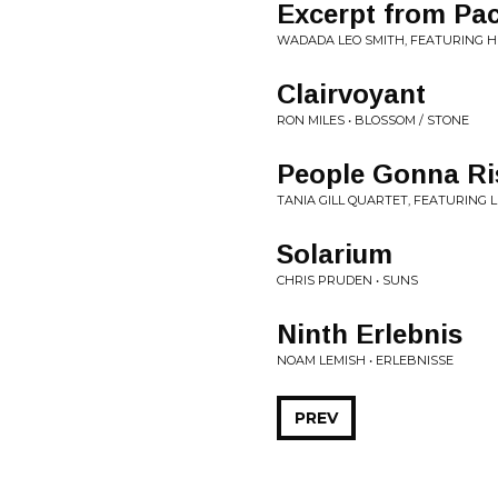
Excerpt from Pac
WADADA LEO SMITH, FEATURING HE
Clairvoyant
RON MILES • BLOSSOM / STONE
People Gonna Ris
TANIA GILL QUARTET, FEATURING 
Solarium
CHRIS PRUDEN • SUNS
Ninth Erlebnis
NOAM LEMISH • ERLEBNISSE
PREV