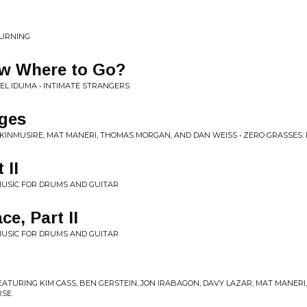
OURNING
w Where to Go?
L IDUMA • INTIMATE STRANGERS
rges
KINMUSIRE, MAT MANERI, THOMAS MORGAN, AND DAN WEISS • ZERO GRASSES: 
 II
 MUSIC FOR DRUMS AND GUITAR
e, Part II
 MUSIC FOR DRUMS AND GUITAR
FEATURING KIM CASS, BEN GERSTEIN, JON IRABAGON, DAVY LAZAR, MAT MANER
RSE