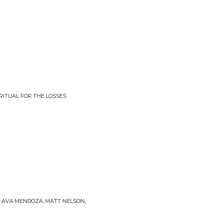
RITUAL FOR THE LOSSES
I, AVA MENDOZA, MATT NELSON,