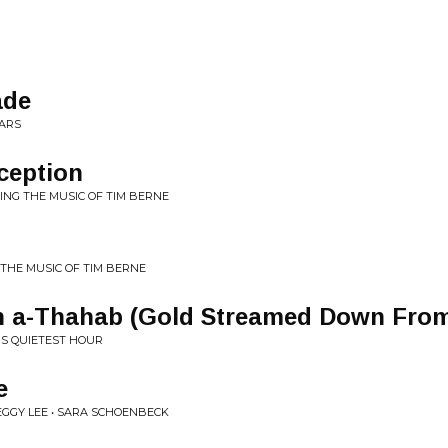
ade
MARS
ception
MING THE MUSIC OF TIM BERNE
 THE MUSIC OF TIM BERNE
h a-Thahab (Gold Streamed Down From
'S QUIETEST HOUR
e
GGY LEE • SARA SCHOENBECK