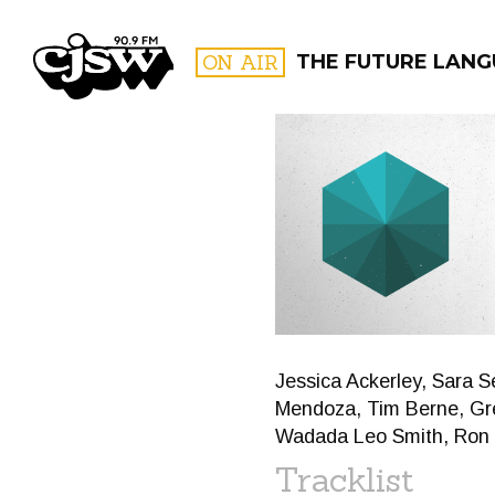
CJSW
ON AIR
THE FUTURE LAN
FILTER BY:
PROGR
Jessica Ackerley, Sara S
Mendoza, Tim Berne, Gre
Wadada Leo Smith, Ron M
Tracklist