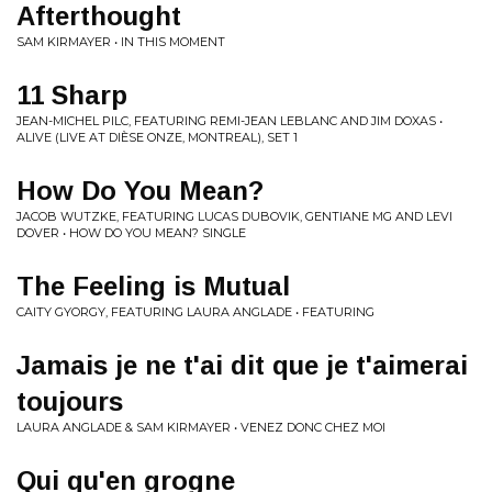
Afterthought
SAM KIRMAYER • IN THIS MOMENT
11 Sharp
JEAN-MICHEL PILC, FEATURING REMI-JEAN LEBLANC AND JIM DOXAS •
ALIVE (LIVE AT DIÈSE ONZE, MONTREAL), SET 1
How Do You Mean?
JACOB WUTZKE, FEATURING LUCAS DUBOVIK, GENTIANE MG AND LEVI
DOVER • HOW DO YOU MEAN? SINGLE
The Feeling is Mutual
CAITY GYORGY, FEATURING LAURA ANGLADE • FEATURING
Jamais je ne t'ai dit que je t'aimerai
toujours
LAURA ANGLADE & SAM KIRMAYER • VENEZ DONC CHEZ MOI
Qui qu'en grogne