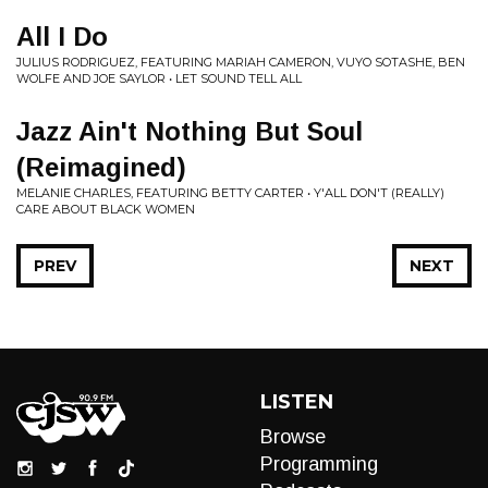
All I Do
JULIUS RODRIGUEZ, FEATURING MARIAH CAMERON, VUYO SOTASHE, BEN
WOLFE AND JOE SAYLOR • LET SOUND TELL ALL
Jazz Ain't Nothing But Soul
(Reimagined)
MELANIE CHARLES, FEATURING BETTY CARTER • Y'ALL DON'T (REALLY)
CARE ABOUT BLACK WOMEN
PREV
NEXT
LISTEN
Browse
Programming