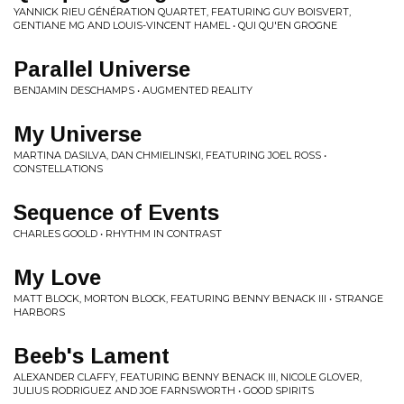
YANNICK RIEU GÉNÉRATION QUARTET, FEATURING GUY BOISVERT,
GENTIANE MG AND LOUIS-VINCENT HAMEL • QUI QU'EN GROGNE
Parallel Universe
BENJAMIN DESCHAMPS • AUGMENTED REALITY
My Universe
MARTINA DASILVA, DAN CHMIELINSKI, FEATURING JOEL ROSS •
CONSTELLATIONS
Sequence of Events
CHARLES GOOLD • RHYTHM IN CONTRAST
My Love
MATT BLOCK, MORTON BLOCK, FEATURING BENNY BENACK III • STRANGE
HARBORS
Beeb's Lament
ALEXANDER CLAFFY, FEATURING BENNY BENACK III, NICOLE GLOVER,
JULIUS RODRIGUEZ AND JOE FARNSWORTH • GOOD SPIRITS