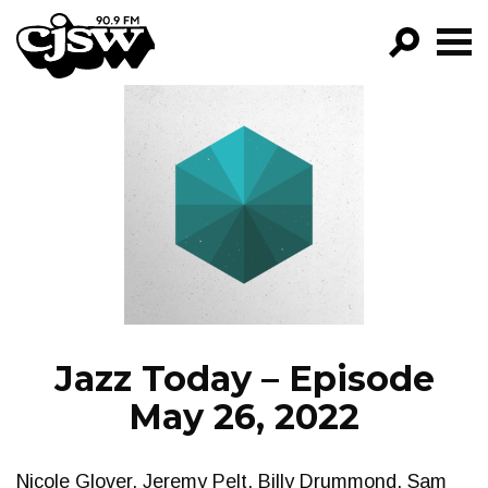
CJSW
GO!
FILTER BY:
PROGRAMS
EPISODES
NEWS
Jazz Today – Episode
May 26, 2022
Nicole Glover, Jeremy Pelt, Billy Drummond, Sam