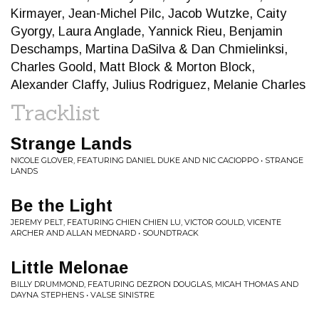
Kirmayer, Jean-Michel Pilc, Jacob Wutzke, Caity
Gyorgy, Laura Anglade, Yannick Rieu, Benjamin
Deschamps, Martina DaSilva & Dan Chmielinksi,
Charles Goold, Matt Block & Morton Block,
Alexander Claffy, Julius Rodriguez, Melanie Charles
Tracklist
Strange Lands
NICOLE GLOVER, FEATURING DANIEL DUKE AND NIC CACIOPPO • STRANGE
LANDS
Be the Light
JEREMY PELT, FEATURING CHIEN CHIEN LU, VICTOR GOULD, VICENTE
ARCHER AND ALLAN MEDNARD • SOUNDTRACK
Little Melonae
BILLY DRUMMOND, FEATURING DEZRON DOUGLAS, MICAH THOMAS AND
DAYNA STEPHENS • VALSE SINISTRE