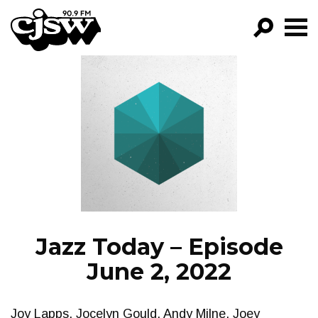
CJSW
GO!
FILTER BY:
PROGRAMS
EPISODES
NEWS
Jazz Today – Episode
June 2, 2022
Joy Lapps, Jocelyn Gould, Andy Milne, Joey