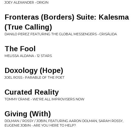
JOEY ALEXANDER • ORIGIN
Fronteras (Borders) Suite: Kalesma
(True Calling)
DANILO PEREZ FEATURING THE GLOBAL MESSENGERS • CRISÁLIDA
The Fool
MELISSA ALDANA • 12 STARS
Doxology (Hope)
JOEL ROSS • PARABLE OF THE POET
Curated Reality
TOMMY CRANE • WE'RE ALL IMPROVISERS NOW
Giving (With)
DOLMAN / ROSSY / JOBIN, FEATURING AARON DOLMAN, SARAH ROSSY,
EUGENIE JOBIN • ARE YOU HERE TO HELP?