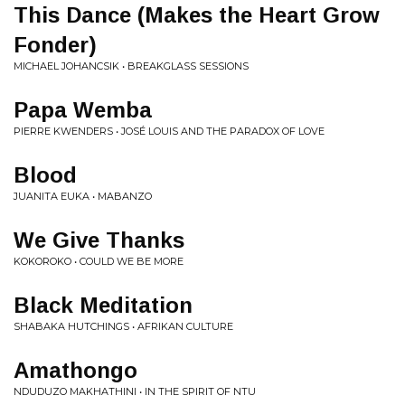
This Dance (Makes the Heart Grow
Fonder)
MICHAEL JOHANCSIK • BREAKGLASS SESSIONS
Papa Wemba
PIERRE KWENDERS • JOSÉ LOUIS AND THE PARADOX OF LOVE
Blood
JUANITA EUKA • MABANZO
We Give Thanks
KOKOROKO • COULD WE BE MORE
Black Meditation
SHABAKA HUTCHINGS • AFRIKAN CULTURE
Amathongo
NDUDUZO MAKHATHINI • IN THE SPIRIT OF NTU