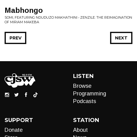
Mabhongo
SOMI, FEATURING NDUDUZO MAKHATHINI • ZENZILE: THE REIMAGINATION
OF MIRIAM MAKEBA
PREV
NEXT
LISTEN
Browse
Programming
Podcasts
SUPPORT
STATION
Donate
About