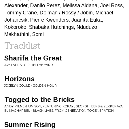
Alexander, Danilo Perez, Melissa Aldana, Joel Ross,
Tommy Crane, Dolman / Rossy / Jobin, Michael
Johancsik, Pierre Kwenders, Juanita Euka,
Kokoroko, Shabaka Hutchings, Nduduzo
Makhathini, Somi
Tracklist
Sharifa the Great
JOY LAPPS • GIRL IN THE YARD
Horizons
JOCELYN GOULD • GOLDEN HOUR
Togged to the Bricks
ANDY MILNE & UNISON, FEATURING KOKAYI, GEORGI HEERS & ZEKKERAYA
EL MAGHARBEL • BLACK LIVES: FROM GENERATION TO GENERATION
Summer Rising