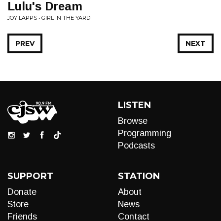
Lulu's Dream
JOY LAPPS • GIRL IN THE YARD
PREV
NEXT
LISTEN
Browse
Programming
Podcasts
SUPPORT
STATION
Donate
About
Store
News
Friends
Contact