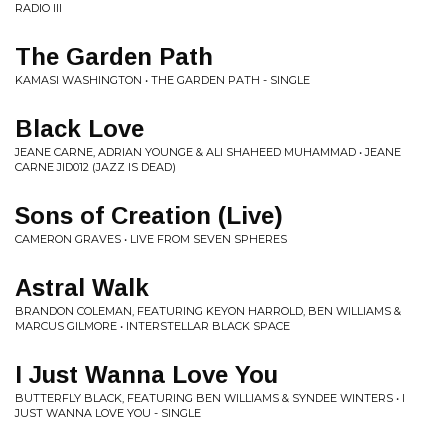
RADIO III
The Garden Path
KAMASI WASHINGTON • THE GARDEN PATH - SINGLE
Black Love
JEANE CARNE, ADRIAN YOUNGE & ALI SHAHEED MUHAMMAD • JEANE
CARNE JID012 (JAZZ IS DEAD)
Sons of Creation (Live)
CAMERON GRAVES • LIVE FROM SEVEN SPHERES
Astral Walk
BRANDON COLEMAN, FEATURING KEYON HARROLD, BEN WILLIAMS &
MARCUS GILMORE • INTERSTELLAR BLACK SPACE
I Just Wanna Love You
BUTTERFLY BLACK, FEATURING BEN WILLIAMS & SYNDEE WINTERS • I
JUST WANNA LOVE YOU - SINGLE