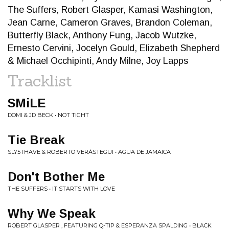
The Suffers, Robert Glasper, Kamasi Washington,
Jean Carne, Cameron Graves, Brandon Coleman,
Butterfly Black, Anthony Fung, Jacob Wutzke,
Ernesto Cervini, Jocelyn Gould, Elizabeth Shepherd
& Michael Occhipinti, Andy Milne, Joy Lapps
Tracklist
SMiLE
DOMI & JD BECK • NOT TIGHT
Tie Break
SLY5THAVE & ROBERTO VERÁSTEGUI • AGUA DE JAMAICA
Don't Bother Me
THE SUFFERS • IT STARTS WITH LOVE
Why We Speak
ROBERT GLASPER , FEATURING Q-TIP & ESPERANZA SPALDING • BLACK