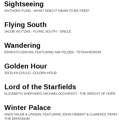
Sightseeing
ANTHONY FUNG • WHAT DOES IT MEAN TO BE FREE?
Flying South
JACOB WUTZKE • FLYING SOUTH - SINGLE
Wandering
ERNESTO CERVINI, FEATURING NIR FELDER • TETRAHEDRON
Golden Hour
JOCELYN GOULD • GOLDEN HOUR
Lord of the Starfields
ELIZABETH SHEPHERD, MICHAEL OCCHIPINTI • THE WEIGHT OF HOPE
Winter Palace
ANDY MILNE & UNISON, FEATURING JOHN HEBERT & CLARENCE PENN •
THE REMISSION