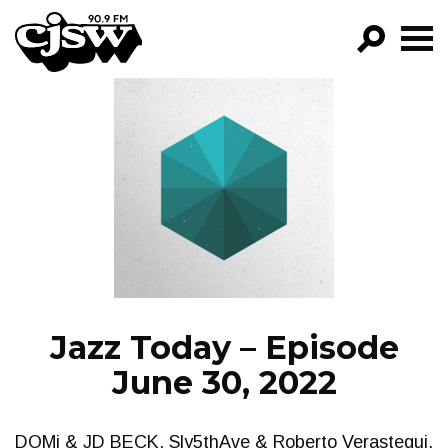
CJSW
GO!
FILTER BY:
PROGRAMS
EPISODES
NEWS
Jazz Today – Episode
June 30, 2022
DOMi & JD BECK, Sly5thAve & Roberto Verastegui,