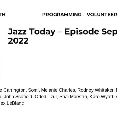
THE BEAUTIFUL
PROGRAMMING
VOLUNTEE
Jazz Today – Episode Sep
2022
AMS
EPISODES
NEWS
ne Carrington, Somi, Melanie Charles, Rodney Whitaker,
n, John Scofield, Oded Tzur, Shai Maestro, Kate Wyatt,
lex LeBlanc