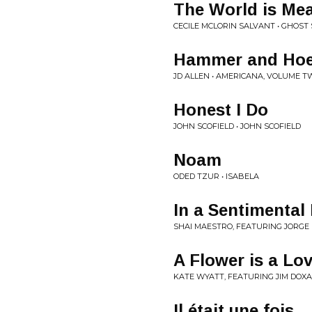
The World is Me
CECILE MCLORIN SALVANT • GHOST
Hammer and Ho
JD ALLEN • AMERICANA, VOLUME T
Honest I Do
JOHN SCOFIELD • JOHN SCOFIELD
Noam
ODED TZUR • ISABELA
In a Sentimenta
SHAI MAESTRO, FEATURING JORGE 
A Flower is a L
KATE WYATT, FEATURING JIM DOXA
Il était une fois