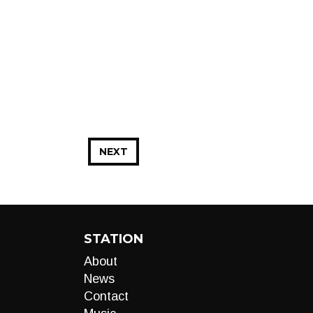
NEXT
STATION
About
News
Contact