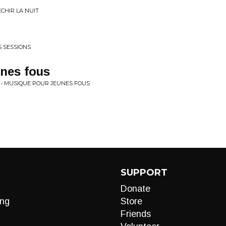
CHIR LA NUIT
S SESSIONS
nes fous
 • MUSIQUE POUR JEUNES FOUS
SUPPORT
Donate
ng
Store
Friends