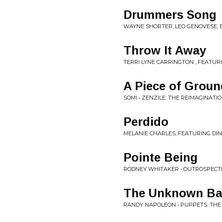
Drummers Song
WAYNE SHORTER, LEO GENOVESE, E
Throw It Away
TERRI LYNE CARRINGTON , FEATU
A Piece of Groun
SOMI • ZENZILE: THE REIMAGINAT
Perdido
MELANIE CHARLES, FEATURING DI
Pointe Being
RODNEY WHITAKER • OUTROSPECTIO
The Unknown Ba
RANDY NAPOLEON • PUPPETS: THE 