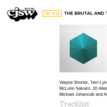
CJSW
ON AIR
THE BRUTAL AND 
FILTER BY:
PROGR
Wayne Shorter, Terri Ly
McLorin Salvant, JD Alle
Michael Johancsik and A
Tracklist