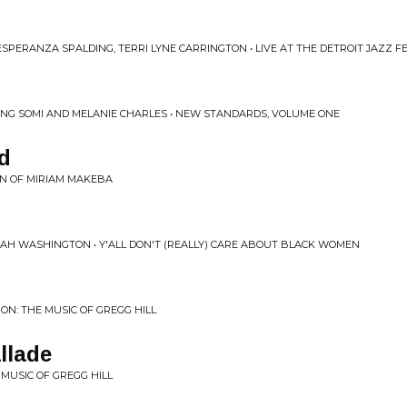
SPERANZA SPALDING, TERRI LYNE CARRINGTON • LIVE AT THE DETROIT JAZZ F
RING SOMI AND MELANIE CHARLES • NEW STANDARDS, VOLUME ONE
d
ION OF MIRIAM MAKEBA
NAH WASHINGTON • Y'ALL DON'T (REALLY) CARE ABOUT BLACK WOMEN
N: THE MUSIC OF GREGG HILL
llade
MUSIC OF GREGG HILL