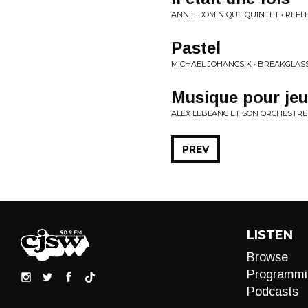
ANNIE DOMINIQUE QUINTET • REFLE
Pastel
MICHAEL JOHANCSIK • BREAKGLAS
Musique pour jeu
ALEX LEBLANC ET SON ORCHESTRE
PREV
LISTEN
Browse
Programmi
Podcasts