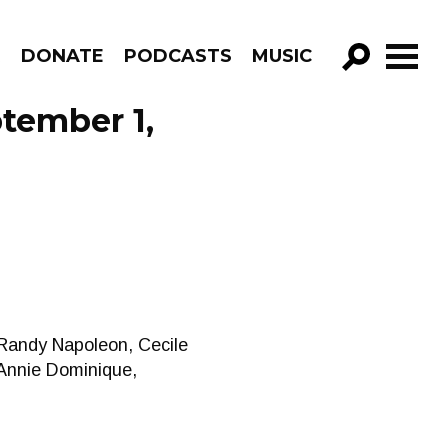
R
DONATE
PODCASTS
MUSIC
GO!
tember 1,
 Randy Napoleon, Cecile
 Annie Dominique,