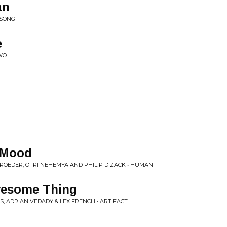
an
 SONG
e
WO
l Mood
ROEDER, OFRI NEHEMYA AND PHILIP DIZACK • HUMAN
ovesome Thing
S, ADRIAN VEDADY & LEX FRENCH • ARTIFACT