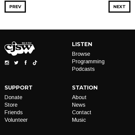
PREV
NEXT
LISTEN
Browse
Programming
Podcasts
SUPPORT
STATION
Donate
About
Store
News
Friends
Contact
Volunteer
Music