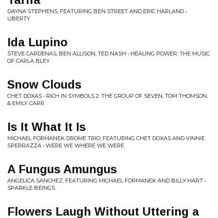
DAYNA STEPHENS, FEATURING BEN STREET AND ERIC HARLAND •
LIBERTY
Ida Lupino
STEVE CARDENAS, BEN ALLISON, TED NASH • HEALING POWER: THE MUSIC
OF CARLA BLEY
Snow Clouds
CHET DOXAS • RICH IN SYMBOLS 2: THE GROUP OF SEVEN, TOM THOMSON,
& EMILY CARR
Is It What It Is
MICHAEL FORMANEK DROME TRIO, FEATURING CHET DOXAS AND VINNIE
SPERRAZZA • WERE WE WHERE WE WERE
A Fungus Amungus
ANGELICA SANCHEZ, FEATURING MICHAEL FORMANEK AND BILLY HART •
SPARKLE BEINGS
Flowers Laugh Without Uttering a