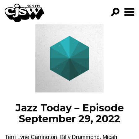
CJSW
GO!
FILTER BY:
PROGRAMS
EPISODES
NEWS
Jazz Today – Episode
September 29, 2022
Terri Lyne Carrington, Billy Drummond, Micah