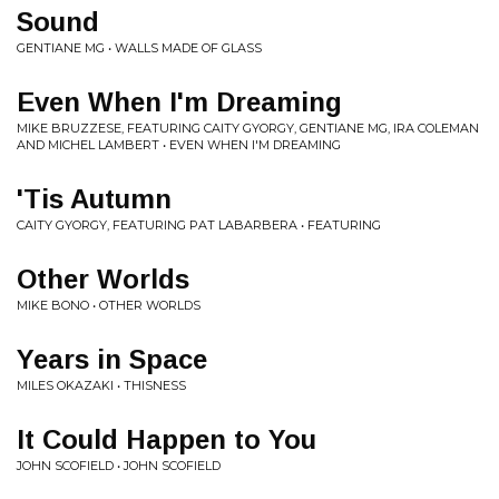
Sound
GENTIANE MG • WALLS MADE OF GLASS
Even When I'm Dreaming
MIKE BRUZZESE, FEATURING CAITY GYORGY, GENTIANE MG, IRA COLEMAN
AND MICHEL LAMBERT • EVEN WHEN I'M DREAMING
'Tis Autumn
CAITY GYORGY, FEATURING PAT LABARBERA • FEATURING
Other Worlds
MIKE BONO • OTHER WORLDS
Years in Space
MILES OKAZAKI • THISNESS
It Could Happen to You
JOHN SCOFIELD • JOHN SCOFIELD