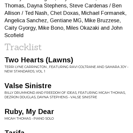
Thomas, Dayna Stephens, Steve Cardenas / Ben
Allison / Ted Nash, Chet Doxas, Michael Formanek,
Angelica Sanchez, Gentiane MG, Mike Bruzzese,
Caity Gyorgy, Mike Bono, Miles Okazaki and John
Scofield
Tracklist
Two Hearts (Lawns)
TERRI LYNE CARRINGTON , FEATURING RAVI COLTRANE AND SAMARA JOY •
NEW STANDARDS, VOL. 1
Valse Sinistre
BILLY DRUMMOND AND FREEDOM OF IDEAS, FEATURING MICAH THOMAS,
DEZRON DOUGLAS, DAYNA STEPHENS • VALSE SINISTRE
Ruby, My Dear
MICAH THOMAS • PIANO SOLO
Tarifa