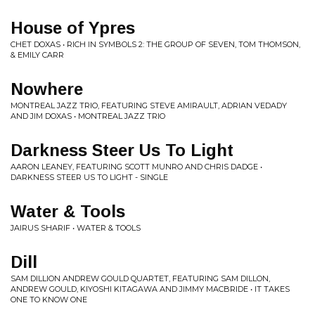
House of Ypres
CHET DOXAS • RICH IN SYMBOLS 2: THE GROUP OF SEVEN, TOM THOMSON,
& EMILY CARR
Nowhere
MONTREAL JAZZ TRIO, FEATURING STEVE AMIRAULT, ADRIAN VEDADY
AND JIM DOXAS • MONTREAL JAZZ TRIO
Darkness Steer Us To Light
AARON LEANEY, FEATURING SCOTT MUNRO AND CHRIS DADGE •
DARKNESS STEER US TO LIGHT - SINGLE
Water & Tools
JAIRUS SHARIF • WATER & TOOLS
Dill
SAM DILLION ANDREW GOULD QUARTET, FEATURING SAM DILLON,
ANDREW GOULD, KIYOSHI KITAGAWA AND JIMMY MACBRIDE • IT TAKES
ONE TO KNOW ONE