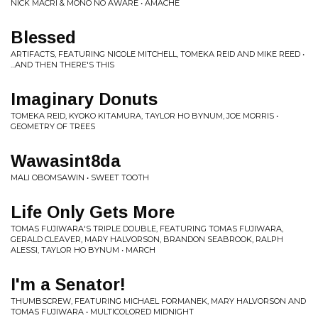
NICK MACRI & MONO NO AWARE • AMACHE
Blessed
ARTIFACTS, FEATURING NICOLE MITCHELL, TOMEKA REID AND MIKE REED •
...AND THEN THERE'S THIS
Imaginary Donuts
TOMEKA REID, KYOKO KITAMURA, TAYLOR HO BYNUM, JOE MORRIS •
GEOMETRY OF TREES
Wawasint8da
MALI OBOMSAWIN • SWEET TOOTH
Life Only Gets More
TOMAS FUJIWARA'S TRIPLE DOUBLE, FEATURING TOMAS FUJIWARA,
GERALD CLEAVER, MARY HALVORSON, BRANDON SEABROOK, RALPH
ALESSI, TAYLOR HO BYNUM • MARCH
I'm a Senator!
THUMBSCREW, FEATURING MICHAEL FORMANEK, MARY HALVORSON AND
TOMAS FUJIWARA • MULTICOLORED MIDNIGHT