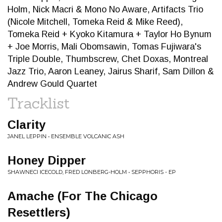
Holm, Nick Macri & Mono No Aware, Artifacts Trio
(Nicole Mitchell, Tomeka Reid & Mike Reed),
Tomeka Reid + Kyoko Kitamura + Taylor Ho Bynum
+ Joe Morris, Mali Obomsawin, Tomas Fujiwara's
Triple Double, Thumbscrew, Chet Doxas, Montreal
Jazz Trio, Aaron Leaney, Jairus Sharif, Sam Dillon &
Andrew Gould Quartet
Tracklist
Clarity
JANEL LEPPIN • ENSEMBLE VOLCANIC ASH
Honey Dipper
SHAWNECI ICECOLD, FRED LONBERG-HOLM • SEPPHORIS - EP
Amache (For The Chicago
Resettlers)