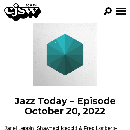
CJSW
GO!
FILTER BY:
PROGRAMS
EPISODES
NEWS
Jazz Today – Episode
October 20, 2022
Janel Leppin, Shawneci Icecold & Fred Lonberg-