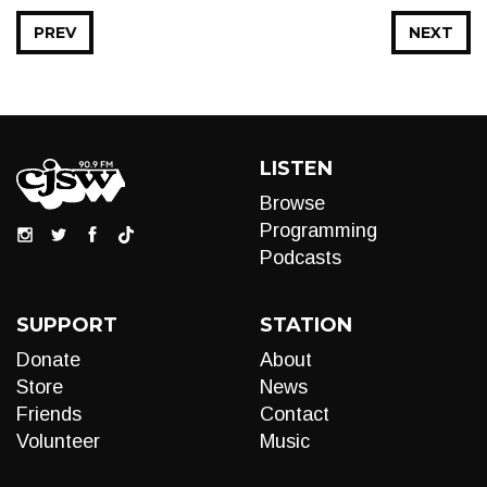
PREV
NEXT
LISTEN
Browse
Programming
Podcasts
SUPPORT
STATION
Donate
About
Store
News
Friends
Contact
Volunteer
Music