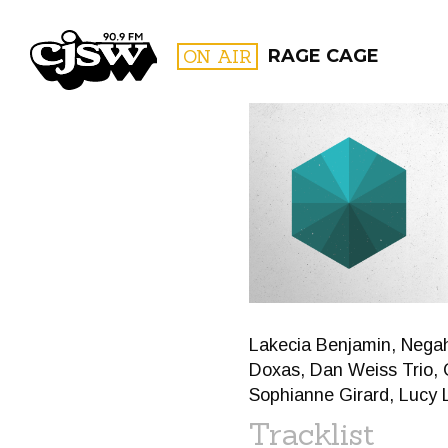
CJSW
ON AIR
RAGE CAGE
FILTER BY:
PROGR
Lakecia Benjamin, Negah
Doxas, Dan Weiss Trio, Ch
Sophianne Girard, Lucy L
Tracklist