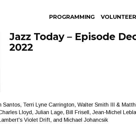
PROGRAMMING
VOLUNTEE
Jazz Today – Episode De
2022
AMS
EPISODES
NEWS
 Santos, Terri Lyne Carrington, Walter Smith III & Matt
arles Lloyd, Julian Lage, Bill Frisell, Jean-Michel Lebl
ambert's Violet Drift, and Michael Johancsik