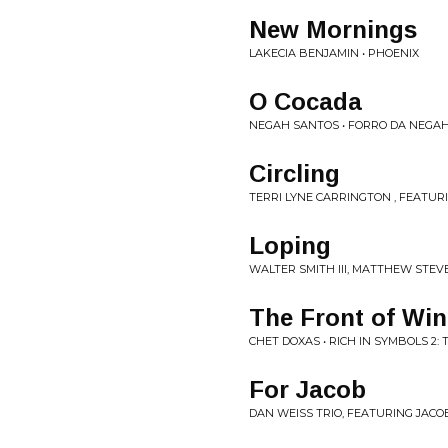
New Mornings
LAKECIA BENJAMIN • PHOENIX
O Cocada
NEGAH SANTOS • FORRO DA NEGA
Circling
TERRI LYNE CARRINGTON , FEATUR
Loping
WALTER SMITH III, MATTHEW STEVE
The Front of Win
CHET DOXAS • RICH IN SYMBOLS 2:
For Jacob
DAN WEISS TRIO, FEATURING JAC