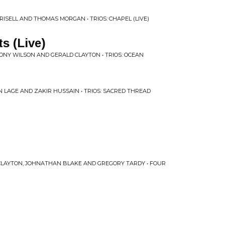
RISELL AND THOMAS MORGAN • TRIOS: CHAPEL (LIVE)
ts (Live)
ONY WILSON AND GERALD CLAYTON • TRIOS: OCEAN
N LAGE AND ZAKIR HUSSAIN • TRIOS: SACRED THREAD
 CLAYTON, JOHNATHAN BLAKE AND GREGORY TARDY • FOUR