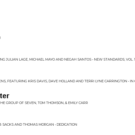
H
ING JULIAN LAGE, MICHAEL MAYO AND NEGAH SANTOS • NEW STANDARDS, VOL. 
NS, FEATURING KRIS DAVIS, DAVE HOLLAND AND TERRI LYNE CARRINGTON • IN 
ter
 THE GROUP OF SEVEN, TOM THOMSON, & EMILY CARR
OB SACKS AND THOMAS MORGAN • DEDICATION