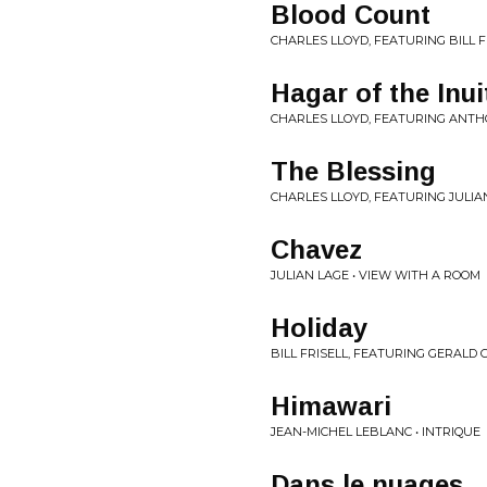
Blood Count
CHARLES LLOYD, FEATURING BILL F
Hagar of the Inui
CHARLES LLOYD, FEATURING ANTH
The Blessing
CHARLES LLOYD, FEATURING JULIA
Chavez
JULIAN LAGE • VIEW WITH A ROOM
Holiday
BILL FRISELL, FEATURING GERALD
Himawari
JEAN-MICHEL LEBLANC • INTRIQUE
Dans le nuages