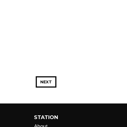
NEXT
STATION
About