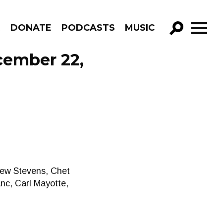
R
DONATE
PODCASTS
MUSIC
GO!
cember 22,
hew Stevens, Chet
anc, Carl Mayotte,