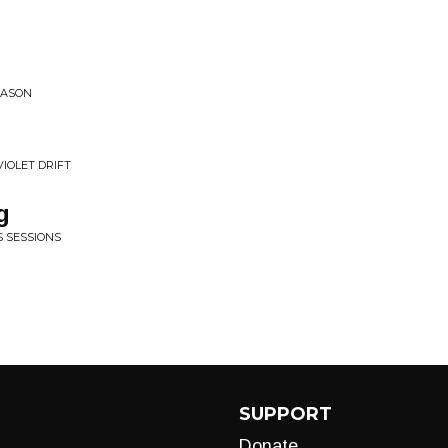
EASON
VIOLET DRIFT
g
S SESSIONS
SUPPORT
Donate