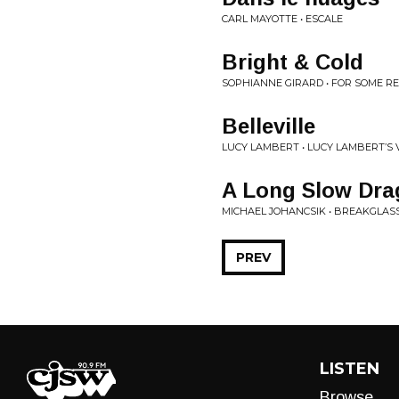
CARL MAYOTTE • ESCALE
Bright & Cold
SOPHIANNE GIRARD • FOR SOME R
Belleville
LUCY LAMBERT • LUCY LAMBERT​’​S 
A Long Slow Dra
MICHAEL JOHANCSIK • BREAKGLAS
PREV
LISTEN
Browse