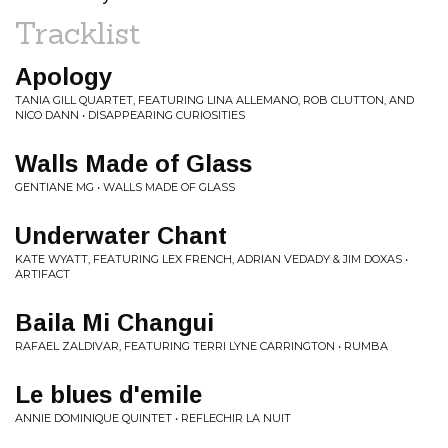
Tracklist
Apology
TANIA GILL QUARTET, FEATURING LINA ALLEMANO, ROB CLUTTON, AND
NICO DANN • DISAPPEARING CURIOSITIES
Walls Made of Glass
GENTIANE MG • WALLS MADE OF GLASS
Underwater Chant
KATE WYATT, FEATURING LEX FRENCH, ADRIAN VEDADY & JIM DOXAS •
ARTIFACT
Baila Mi Changui
RAFAEL ZALDIVAR, FEATURING TERRI LYNE CARRINGTON • RUMBA
Le blues d'emile
ANNIE DOMINIQUE QUINTET • REFLECHIR LA NUIT