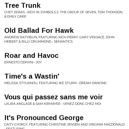
Tree Trunk
CHET DOXAS • RICH IN SYMBOLS 2: THE GROUP OF SEVEN, TOM THOMSON,
& EMILY CARR
Old Ballad For Hawk
ANDREW RATHBUN, FEATURING RICH PERRY, GARY VERSACE, JOHN
HEBERT & BILLY DRUMMOND • SEMANTICS
Roar and Havoc
ERNESTO CERVINI • JOY
Time's a Wastin'
MELISSA STYLIANOU, FEATURING IKE STURM • DREAM DANCING
Vous qui passez sans me voir
LAURA ANGLADE & SAM KIRMAYER • VENEZ DONC CHEZ MOI
It's Pronounced George
CAITY GYORGY, FEATURING CHRISTINE JENSEN AND VIRGINIA MACDONALD
• FEATURING