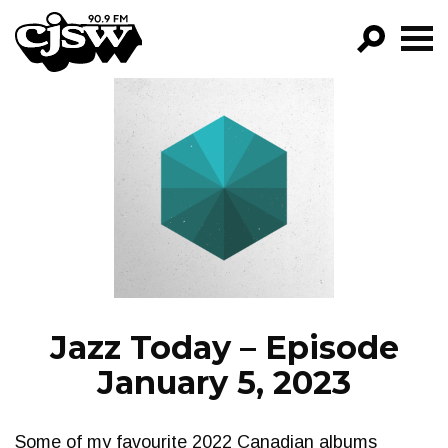
CJSW
GO!
FILTER BY:
PROGRAMS
EPISODES
NEWS
Jazz Today – Episode
January 5, 2023
Some of my favourite 2022 Canadian albums