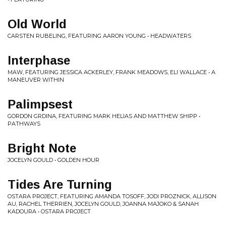
Old World
CARSTEN RUBELING, FEATURING AARON YOUNG • HEADWATERS
Interphase
MAW, FEATURING JESSICA ACKERLEY, FRANK MEADOWS, ELI WALLACE • A
MANEUVER WITHIN
Palimpsest
GORDON GRDINA, FEATURING MARK HELIAS AND MATTHEW SHIPP •
PATHWAYS
Bright Note
JOCELYN GOULD • GOLDEN HOUR
Tides Are Turning
OSTARA PROJECT, FEATURING AMANDA TOSOFF, JODI PROZNICK, ALLISON
AU, RACHEL THERRIEN, JOCELYN GOULD, JOANNA MAJOKO & SANAH
KADOURA • OSTARA PROJECT