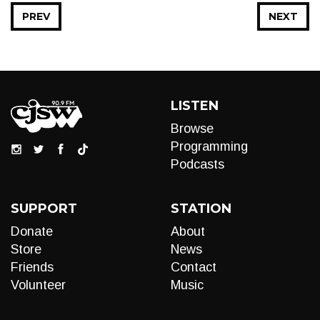
PREV
NEXT
LISTEN
Browse
Programming
Podcasts
SUPPORT
STATION
Donate
About
Store
News
Friends
Contact
Volunteer
Music