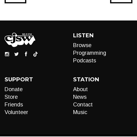
LISTEN
Browse
Programming
Podcasts
SUPPORT
STATION
Donate
About
Store
News
Friends
Contact
Volunteer
Music