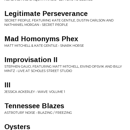
Legitimate Perseverance
SECRET PEOPLE, FEATURING KATE GENTILE, DUSTIN CARLSON AND
NATHANIEL MORGAN • SECRET PEOPLE
Mad Homonyms Phex
MATT MITCHELL & KATE GENTILE • SNARK HORSE
Improvisation II
STEPHEN GAUCI, FEATURING MATT MITCHELL, EIVIND OPSVIK AND BILLY
MINTZ • LIVE AT SCHOLES STREET STUDIO
III
JESSICA ACKERLEY • WAVE: VOLUME 1
Tennessee Blazes
ASTROTURF NOISE • BLAZING / FREEZING
Oysters