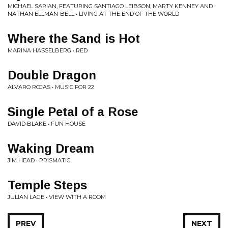
MICHAEL SARIAN, FEATURING SANTIAGO LEIBSON, MARTY KENNEY AND
NATHAN ELLMAN-BELL • LIVING AT THE END OF THE WORLD
Where the Sand is Hot
MARINA HASSELBERG • RED
Double Dragon
ALVARO ROJAS • MUSIC FOR 22
Single Petal of a Rose
DAVID BLAKE • FUN HOUSE
Waking Dream
JIM HEAD • PRISMATIC
Temple Steps
JULIAN LAGE • VIEW WITH A ROOM
PREV
NEXT