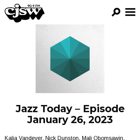
CJSW
GO!
FILTER BY:
PROGRAMS
EPISODES
NEWS
Jazz Today – Episode
January 26, 2023
Kalia Vandever, Nick Dunston, Mali Obomsawin,