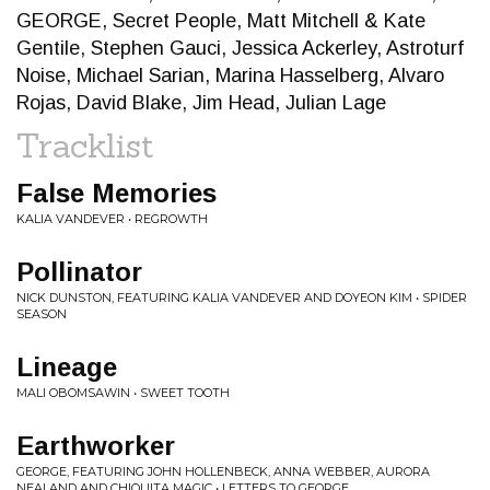
GEORGE, Secret People, Matt Mitchell & Kate
Gentile, Stephen Gauci, Jessica Ackerley, Astroturf
Noise, Michael Sarian, Marina Hasselberg, Alvaro
Rojas, David Blake, Jim Head, Julian Lage
Tracklist
False Memories
KALIA VANDEVER • REGROWTH
Pollinator
NICK DUNSTON, FEATURING KALIA VANDEVER AND DOYEON KIM • SPIDER
SEASON
Lineage
MALI OBOMSAWIN • SWEET TOOTH
Earthworker
GEORGE, FEATURING JOHN HOLLENBECK, ANNA WEBBER, AURORA
NEALAND AND CHIQUITA MAGIC • LETTERS TO GEORGE