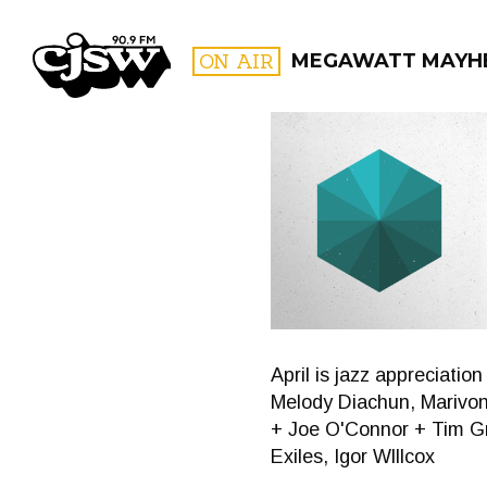
CJSW
ON AIR
MEGAWATT MAYH
FILTER BY:
PROGR
April is jazz appreciati
Melody Diachun, Marivon
+ Joe O'Connor + Tim Gr
Exiles, Igor Wlllcox