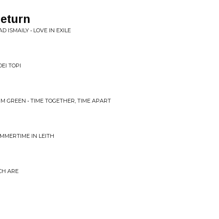
eturn
D ISMAILY • LOVE IN EXILE
DEI TOPI
IM GREEN • TIME TOGETHER, TIME APART
MMERTIME IN LEITH
CH ARE