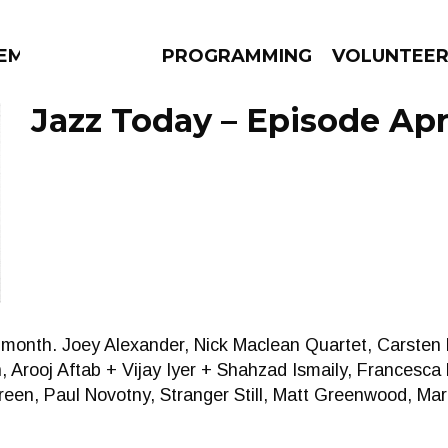
EM
PROGRAMMING
VOLUNTEE
Jazz Today – Episode Apri
AMS
EPISODES
NEWS
on month. Joey Alexander, Nick Maclean Quartet, Carsten
, Arooj Aftab + Vijay Iyer + Shahzad Ismaily, Francesc
een, Paul Novotny, Stranger Still, Matt Greenwood, Mar