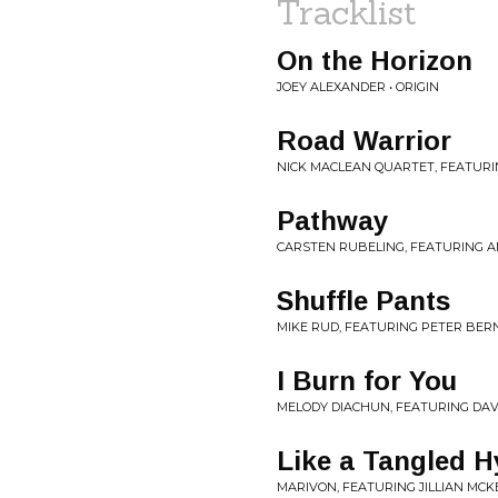
Tracklist
On the Horizon
JOEY ALEXANDER • ORIGIN
Road Warrior
NICK MACLEAN QUARTET, FEATUR
Pathway
CARSTEN RUBELING, FEATURING A
Shuffle Pants
MIKE RUD, FEATURING PETER BERN
I Burn for You
MELODY DIACHUN, FEATURING DAVI
Like a Tangled 
MARIVON, FEATURING JILLIAN MCK