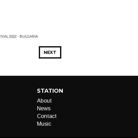
IVAL 2022 - BULGARIA
NEXT
STATION
About
News
Contact
Music