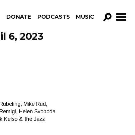
R
DONATE
PODCASTS
MUSIC
GO!
l 6, 2023
 Rubeling, Mike Rud,
a Remigi, Helen Svoboda
k Kelso & the Jazz