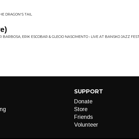
THE DRAGON'S TAIL
e)
 BARBOSA, ERIK ESCOBAR & GLECIO NASCIMENTO • LIVE AT BANSKO JAZZ FEST
SUPPORT
Donate
ng
Store
Friends
Volunteer