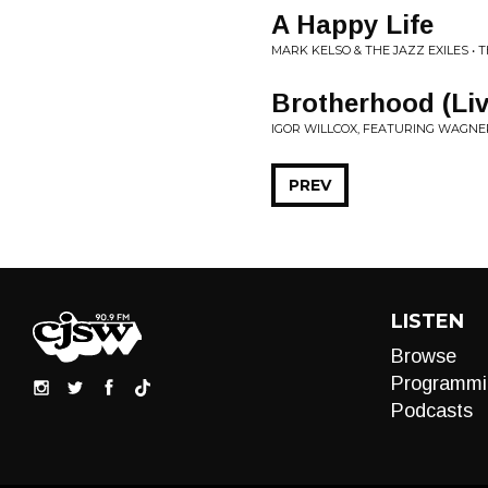
A Happy Life
MARK KELSO & THE JAZZ EXILES • 
Brotherhood (Liv
IGOR WILLCOX, FEATURING WAGNER
PREV
LISTEN
Browse
Programmi
Podcasts