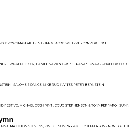
ING BROWNMAN AIL, BEN DUFF & JACOB WUTZKE • CONVERGENCE
NDRE WICKENHEISER, DANIEL NAVA & LUIS "EL PANA" TOVAR • UNRELEASED D
STEIN • SALOME'S DANCE: MIKE RUD INVITES PETER BERNSTEIN
D RESTIVO, MICHAEL OCCHIPINTI, DOUG STEPHENSON & TONY FERRARO • SUMNE
Hymn
ENNA, MATTHEW STEVENS, KWEKU SUMBRY & KELLY JEFFERSON • NONE OF THIS