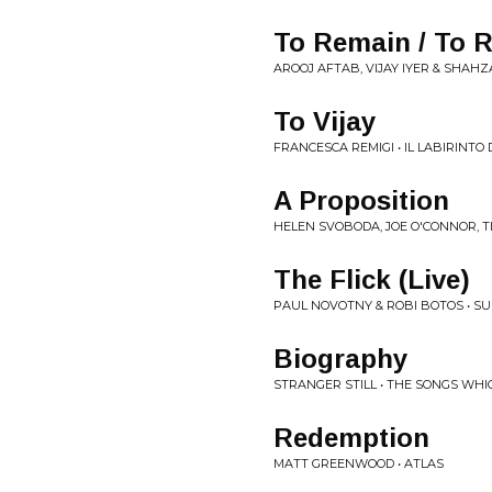
To Remain / To R
AROOJ AFTAB, VIJAY IYER & SHAHZA
To Vijay
FRANCESCA REMIGI • IL LABIRINTO 
A Proposition
HELEN SVOBODA, JOE O'CONNOR, T
The Flick (Live)
PAUL NOVOTNY & ROBI BOTOS • SU
Biography
STRANGER STILL • THE SONGS WHI
Redemption
MATT GREENWOOD • ATLAS