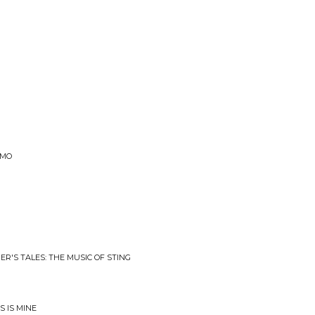
EMO
R'S TALES: THE MUSIC OF STING
 IS MINE