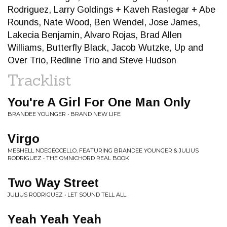
Rodriguez, Larry Goldings + Kaveh Rastegar + Abe
Rounds, Nate Wood, Ben Wendel, Jose James,
Lakecia Benjamin, Alvaro Rojas, Brad Allen
Williams, Butterfly Black, Jacob Wutzke, Up and
Over Trio, Redline Trio and Steve Hudson
Tracklist
You're A Girl For One Man Only
BRANDEE YOUNGER • BRAND NEW LIFE
Virgo
MESHELL NDEGEOCELLO, FEATURING BRANDEE YOUNGER & JULIUS
RODRIGUEZ • THE OMNICHORD REAL BOOK
Two Way Street
JULIUS RODRIGUEZ • LET SOUND TELL ALL
Yeah Yeah Yeah