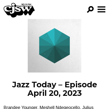
CJSW
GO!
FILTER BY:
PROGRAMS
EPISODES
NEWS
Jazz Today – Episode
April 20, 2023
Brandee Younger, Meshell Ndegeocello, Julius