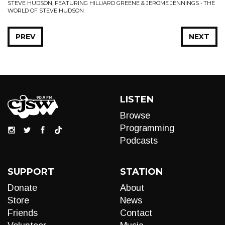
STEVE HUDSON, FEATURING HILLIARD GREENE & JEROME JENNINGS • THE
WORLD OF STEVE HUDSON
PREV
NEXT
LISTEN
Browse
Programming
Podcasts
SUPPORT
STATION
Donate
About
Store
News
Friends
Contact