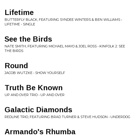
Lifetime
BUTTERFLY BLACK, FEATURING SYNDEE WINTERS & BEN WILLIAMS •
LIFETIME - SINGLE
See the Birds
NATE SMITH, FEATURING MICHAEL MAYO & JOEL ROSS • KINFOLK 2: SEE
THE BIRDS
Round
JACOB WUTZKE • SHOW YOURSELF
Truth Be Known
UP AND OVER TRIO • UP AND OVER
Galactic Diamonds
REDLINE TRIO, FEATURING BRAD TURNER & STEVE HUDSON • UNDERDOG
Armando's Rhumba