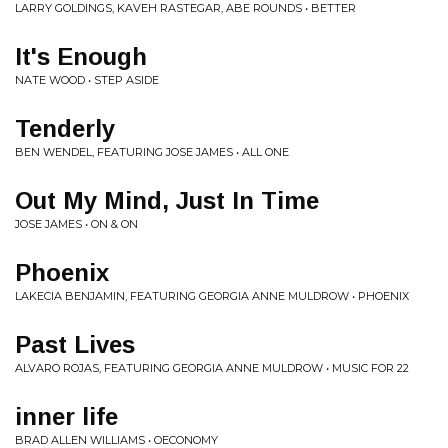
LARRY GOLDINGS, KAVEH RASTEGAR, ABE ROUNDS • BETTER
It's Enough
NATE WOOD • STEP ASIDE
Tenderly
BEN WENDEL, FEATURING JOSE JAMES • ALL ONE
Out My Mind, Just In Time
JOSE JAMES • ON & ON
Phoenix
LAKECIA BENJAMIN, FEATURING GEORGIA ANNE MULDROW • PHOENIX
Past Lives
ALVARO ROJAS, FEATURING GEORGIA ANNE MULDROW • MUSIC FOR 22
inner life
BRAD ALLEN WILLIAMS • OECONOMY