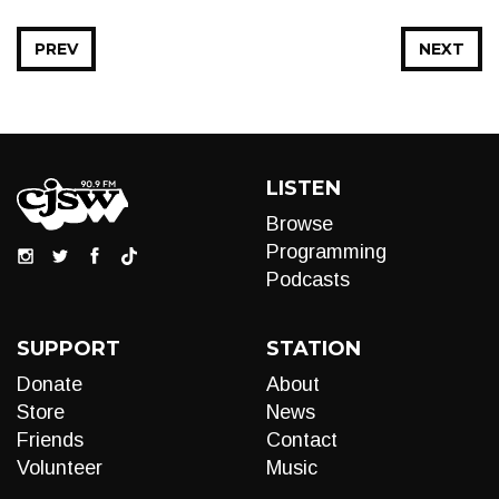
PREV
NEXT
LISTEN
Browse
Programming
Podcasts
SUPPORT
STATION
Donate
About
Store
News
Friends
Contact
Volunteer
Music