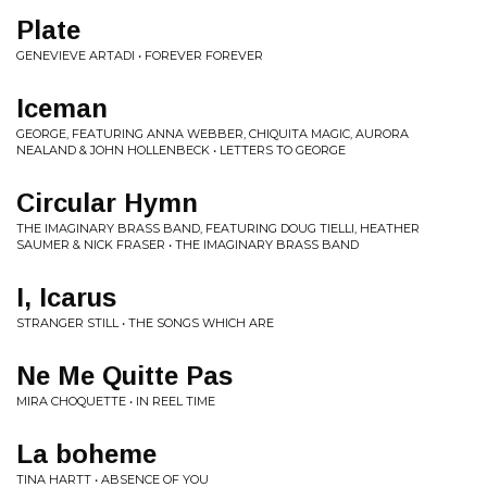
Plate
GENEVIEVE ARTADI • FOREVER FOREVER
Iceman
GEORGE, FEATURING ANNA WEBBER, CHIQUITA MAGIC, AURORA
NEALAND & JOHN HOLLENBECK • LETTERS TO GEORGE
Circular Hymn
THE IMAGINARY BRASS BAND, FEATURING DOUG TIELLI, HEATHER
SAUMER & NICK FRASER • THE IMAGINARY BRASS BAND
I, Icarus
STRANGER STILL • THE SONGS WHICH ARE
Ne Me Quitte Pas
MIRA CHOQUETTE • IN REEL TIME
La boheme
TINA HARTT • ABSENCE OF YOU