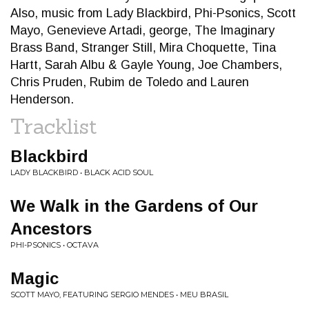
Also, music from Lady Blackbird, Phi-Psonics, Scott
Mayo, Genevieve Artadi, george, The Imaginary
Brass Band, Stranger Still, Mira Choquette, Tina
Hartt, Sarah Albu & Gayle Young, Joe Chambers,
Chris Pruden, Rubim de Toledo and Lauren
Henderson.
Tracklist
Blackbird
LADY BLACKBIRD • BLACK ACID SOUL
We Walk in the Gardens of Our
Ancestors
PHI-PSONICS • OCTAVA
Magic
SCOTT MAYO, FEATURING SERGIO MENDES • MEU BRASIL