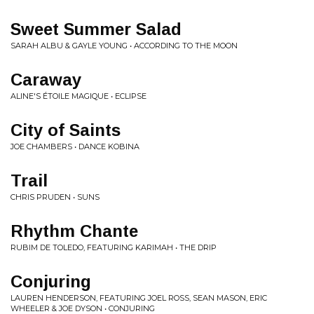
Sweet Summer Salad
SARAH ALBU & GAYLE YOUNG • ACCORDING TO THE MOON
Caraway
ALINE'S ÉTOILE MAGIQUE • ECLIPSE
City of Saints
JOE CHAMBERS • DANCE KOBINA
Trail
CHRIS PRUDEN • SUNS
Rhythm Chante
RUBIM DE TOLEDO, FEATURING KARIMAH • THE DRIP
Conjuring
LAUREN HENDERSON, FEATURING JOEL ROSS, SEAN MASON, ERIC
WHEELER & JOE DYSON • CONJURING