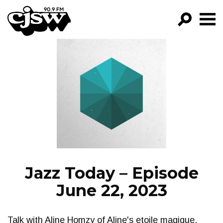
CJSW
GO!
FILTER BY:
PROGRAMS
EPISODES
NEWS
Jazz Today – Episode
June 22, 2023
Talk with Aline Homzy of Aline's etoile magique.