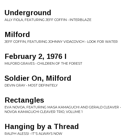
Underground
ALLY FIOLA, FEATURING JEFF COFFIN • INTERBLAZE
Milford
JEFF COFFIN, FEATURING JOHNNY VIDACOVICH • LOOK FOR WATER
February 2, 1976 I
MILFORD GRAVES • CHILDREN OF THE FOREST
Soldier On, Milford
DEVIN GRAY • MOST DEFINITELY
Rectangles
EVA NOVOA, FEATURING MASA KAMAGUCHI AND GERALD CLEAVER •
NOVOA KAMAGUCHI CLEAVER TRIO, VOLUME 1
Hanging by a Thread
RALPH ALESSI • IT'S ALWAYS NOW