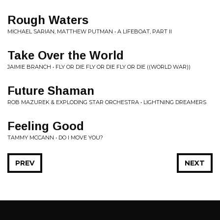
Rough Waters
MICHAEL SARIAN, MATTHEW PUTMAN • A LIFEBOAT, PART II
Take Over the World
JAIMIE BRANCH • FLY OR DIE FLY OR DIE FLY OR DIE ((WORLD WAR))
Future Shaman
ROB MAZUREK & EXPLODING STAR ORCHESTRA • LIGHTNING DREAMERS
Feeling Good
TAMMY MCCANN • DO I MOVE YOU?
PREV
NEXT