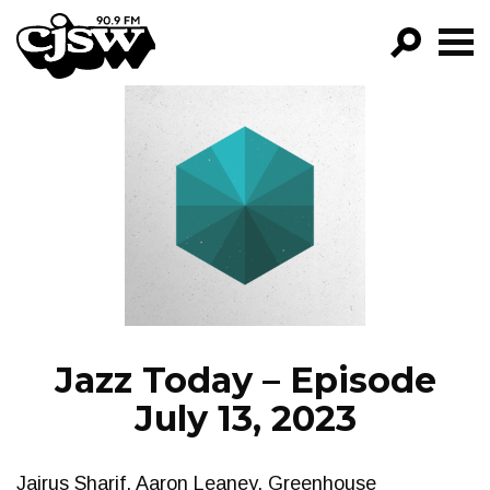
CJSW
GO!
FILTER BY:
PROGRAMS
EPISODES
NEWS
Jazz Today – Episode
July 13, 2023
Jairus Sharif, Aaron Leaney, Greenhouse