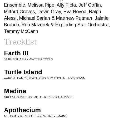
Ensemble, Melissa Pipe, Ally Fiola, Jeff Coffin,
Milford Graves, Devin Gray, Eva Novoa, Ralph
Alessi, Michael Sarian & Matthew Putman, Jaimie
Branch, Rob Mazurek & Exploding Star Orchestra,
Tammy McCann
Tracklist
Earth III
JAIRUS SHARIF • WATER & TOOLS
Turtle Island
AARON LEANEY, FEATURING GUY THOUIN • LOCKDOWN
Medina
GREENHOUSE ENSEMBLE • REZ-DE-CHAUSSÉE
Apothecium
MELISSA PIPE SEXTET • OF WHAT REMAINS