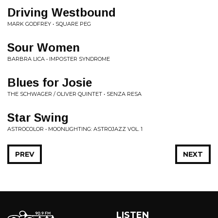
Driving Westbound
MARK GODFREY • SQUARE PEG
Sour Women
BARBRA LICA • IMPOSTER SYNDROME
Blues for Josie
THE SCHWAGER / OLIVER QUINTET • SENZA RESA
Star Swing
ASTROCOLOR • MOONLIGHTING: ASTROJAZZ VOL. 1
PREV
NEXT
LISTEN