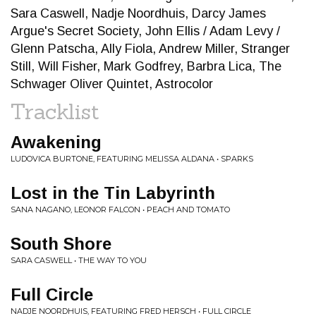
Sara Caswell, Nadje Noordhuis, Darcy James
Argue's Secret Society, John Ellis / Adam Levy /
Glenn Patscha, Ally Fiola, Andrew Miller, Stranger
Still, Will Fisher, Mark Godfrey, Barbra Lica, The
Schwager Oliver Quintet, Astrocolor
Tracklist
Awakening
LUDOVICA BURTONE, FEATURING MELISSA ALDANA • SPARKS
Lost in the Tin Labyrinth
SANA NAGANO, LEONOR FALCON • PEACH AND TOMATO
South Shore
SARA CASWELL • THE WAY TO YOU
Full Circle
NADJE NOORDHUIS, FEATURING FRED HERSCH • FULL CIRCLE