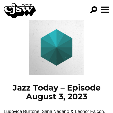
CJSW
GO!
FILTER BY:
PROGRAMS
EPISODES
NEWS
Jazz Today – Episode
August 3, 2023
Ludovica Burtone, Sana Nagano & Leonor Falcon,