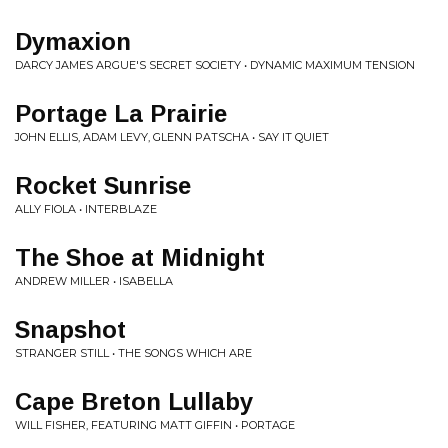
Dymaxion
DARCY JAMES ARGUE'S SECRET SOCIETY • DYNAMIC MAXIMUM TENSION
Portage La Prairie
JOHN ELLIS, ADAM LEVY, GLENN PATSCHA • SAY IT QUIET
Rocket Sunrise
ALLY FIOLA • INTERBLAZE
The Shoe at Midnight
ANDREW MILLER • ISABELLA
Snapshot
STRANGER STILL • THE SONGS WHICH ARE
Cape Breton Lullaby
WILL FISHER, FEATURING MATT GIFFIN • PORTAGE