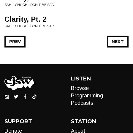
SAHIL CHUGH • DON'T BE SAD
Clarity, Pt. 2
SAHIL CHUGH • DON'T BE SAD
PREV
NEXT
LISTEN
Browse
Programming
Podcasts
SUPPORT
STATION
Donate
About