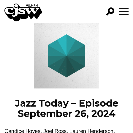
CJSW
GO!
FILTER BY:
PROGRAMS
EPISODES
NEWS
Jazz Today – Episode
September 26, 2024
Candice Hoyes, Joel Ross, Lauren Henderson,