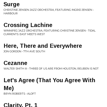
Surge
CHRISTINE JENSEN JAZZ ORCHESTRA, FEATURING INGRID JENSEN •
HARBOUR
Crossing Lachine
WINNIPEG JAZZ ORCHESTRA, FEATURING CHRISTINE JENSEN • TIDAL
CURRENTS: EAST MEETS WEST
Here, There and Everywhere
JON GORDON • 7TH AVE SOUTH
Cezanne
WALTER SMITH III • THREE OF US ARE FROM HOUSTON, REUBEN IS NOT
Let's Agree (That You Agree With
Me)
BRYN ROBERTS • ALOFT
Clarity, Pt. 1