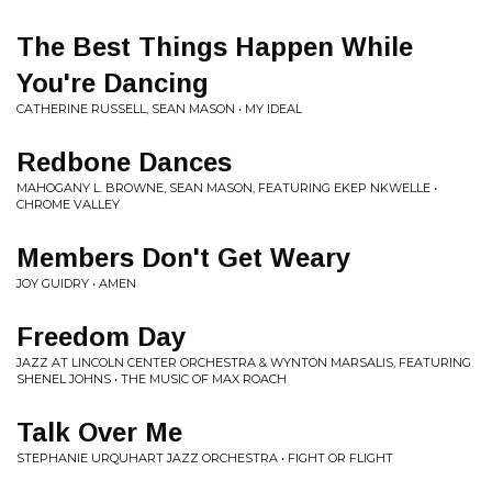
The Best Things Happen While
You're Dancing
CATHERINE RUSSELL, SEAN MASON • MY IDEAL
Redbone Dances
MAHOGANY L. BROWNE, SEAN MASON, FEATURING EKEP NKWELLE •
CHROME VALLEY
Members Don't Get Weary
JOY GUIDRY • AMEN
Freedom Day
JAZZ AT LINCOLN CENTER ORCHESTRA & WYNTON MARSALIS, FEATURING
SHENEL JOHNS • THE MUSIC OF MAX ROACH
Talk Over Me
STEPHANIE URQUHART JAZZ ORCHESTRA • FIGHT OR FLIGHT