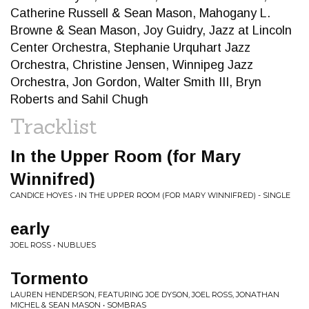
Catherine Russell & Sean Mason, Mahogany L.
Browne & Sean Mason, Joy Guidry, Jazz at Lincoln
Center Orchestra, Stephanie Urquhart Jazz
Orchestra, Christine Jensen, Winnipeg Jazz
Orchestra, Jon Gordon, Walter Smith III, Bryn
Roberts and Sahil Chugh
Tracklist
In the Upper Room (for Mary
Winnifred)
CANDICE HOYES • IN THE UPPER ROOM (FOR MARY WINNIFRED) - SINGLE
early
JOEL ROSS • NUBLUES
Tormento
LAUREN HENDERSON, FEATURING JOE DYSON, JOEL ROSS, JONATHAN
MICHEL & SEAN MASON • SOMBRAS