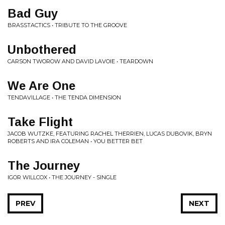
Bad Guy
BRASSTACTICS • TRIBUTE TO THE GROOVE
Unbothered
CARSON TWOROW AND DAVID LAVOIE • TEARDOWN
We Are One
TENDAVILLAGE • THE TENDA DIMENSION
Take Flight
JACOB WUTZKE, FEATURING RACHEL THERRIEN, LUCAS DUBOVIK, BRYN
ROBERTS AND IRA COLEMAN • YOU BETTER BET
The Journey
IGOR WILLCOX • THE JOURNEY - SINGLE
PREV
NEXT