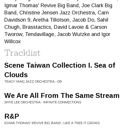
Igmar Thomas' Revive Big Band, Joe Clark Big
Band, Christine Jensen Jazz Orchestra, Carn
Davidson 9, Aretha Tillotson, Jacob Do, Sahil
Chugh, Brasstactics, David Lavoie & Carson
Tworow, Tendavillage, Jacob Wutzke and Igor
Willcox
Tracklist
Scene Taiwan Collection I. Sea of
Clouds
TRACY YANG JAZZ ORCHESTRA • OR
We Are All From The Same Stream
JIHYE LEE ORCHESTRA • INFINITE CONNECTIONS
R&P
IGMAR THOMAS' REVIVE BIG BAND • LIKE A TREE IT GROWS