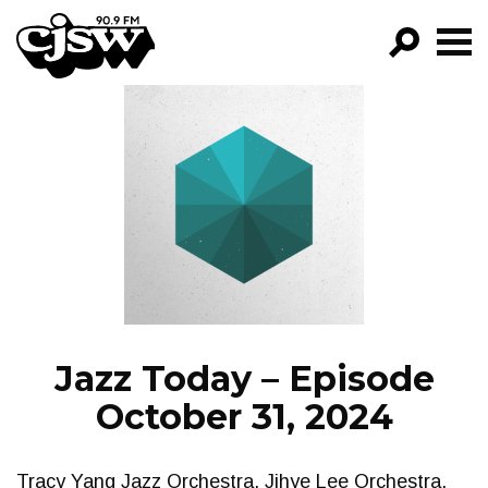
CJSW
GO!
FILTER BY:
PROGRAMS
EPISODES
NEWS
Jazz Today – Episode
October 31, 2024
Tracy Yang Jazz Orchestra, Jihye Lee Orchestra,