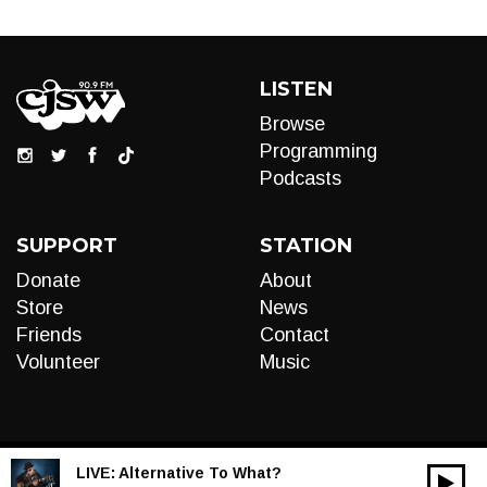
LISTEN
Browse
Programming
Podcasts
SUPPORT
STATION
Donate
About
Store
News
Friends
Contact
Volunteer
Music
LIVE:
Alternative To What?
00:00