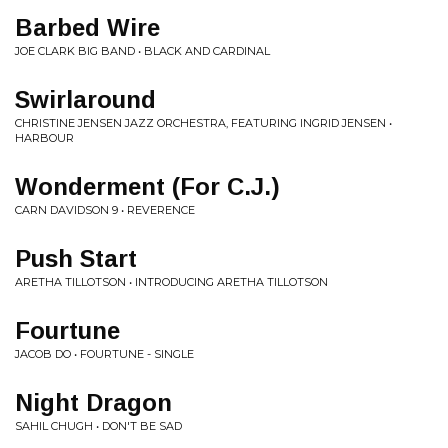
Barbed Wire
JOE CLARK BIG BAND • BLACK AND CARDINAL
Swirlaround
CHRISTINE JENSEN JAZZ ORCHESTRA, FEATURING INGRID JENSEN •
HARBOUR
Wonderment (For C.J.)
CARN DAVIDSON 9 • REVERENCE
Push Start
ARETHA TILLOTSON • INTRODUCING ARETHA TILLOTSON
Fourtune
JACOB DO • FOURTUNE - SINGLE
Night Dragon
SAHIL CHUGH • DON'T BE SAD