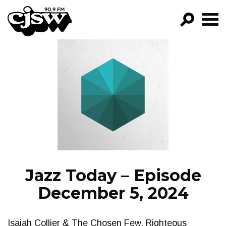
CJSW
GO!
FILTER BY:
PROGRAMS
EPISODES
NEWS
Jazz Today – Episode
December 5, 2024
Isaiah Collier & The Chosen Few, Righteous