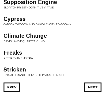
Supposition Engine
ELDRITCH PRIEST • DORMITIVE VIRTUE
Cypress
CARSON TWOROW AND DAVID LAVOIE • TEARDOWN
Climate Change
DAVID LAVOIE QUARTET • JUNO
Freaks
PETER EVANS • EXTRA
Stricken
LINA ALLEMANO'S OHRENSCHMAUS • FLIP SIDE
PREV
NEXT