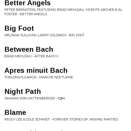
Better Angels
PETER BERNSTEIN, FEATURING BRAD MEHLDAU, VICENTE ARCHER & AL
FOSTER • BETTER ANGELS
Big Foot
MELINDA SULLIVAN, LARRY GOLDINGS • BIG FOOT
Between Bach
BRAD MEHLDAU • AFTER BACH II
Apres minuit Bach
THELONIUS GARCIA • MARCHE NOCTURNE
Night Path
SAHARA VON HATTENBERGER • 1Q84
Blame
PEGGY LEE & COLE SCHMIDT • FOREVER STORIES OF: MOVING PARTIES