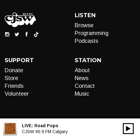
LISTEN
Browse
Programming
Podcasts
SUPPORT
STATION
Donate
About
Store
News
Friends
Contact
Volunteer
Music
LIVE:
Road Pops
00:00
Audio
CJSW 90.9 FM Calgary
Player