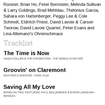
Rooster, Brian Ho, Peter Bernstein, Melinda Sullivan
& Larry Goldings, Brad Mehldau, Thelonius Garcia,
Sahara von Hattenberger, Peggy Lee & Cole
Schmidt, Eldritch Priest, David Lavoie & Carson
Tworow, David Lavoie Quartet, Peter Evans and
Lina Allemano's Ohrenschmaus
Tracklist
The Time is Now
ISAIAH COLLIER & THE CHOSEN FEW • THE WORLD IS ON FIRE
Groovin' on Claremont
RIGHTEOUS ROOSTER • FOWL PLAY
Saving All My Love
BRIAN HO TRIO, FEATURING PAUL BOLLENBACK & BYRON LANDHAM •
BRIDGES