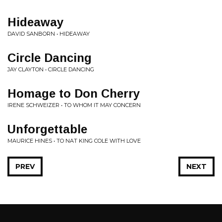
Hideaway
DAVID SANBORN • HIDEAWAY
Circle Dancing
JAY CLAYTON • CIRCLE DANCING
Homage to Don Cherry
IRENE SCHWEIZER • TO WHOM IT MAY CONCERN
Unforgettable
MAURICE HINES • TO NAT KING COLE WITH LOVE
PREV
NEXT