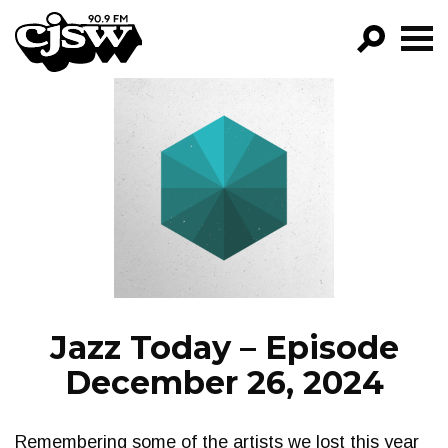
CJSW
GO!
FILTER BY:
PROGRAMS
EPISODES
NEWS
Jazz Today – Episode
December 26, 2024
Remembering some of the artists we lost this year