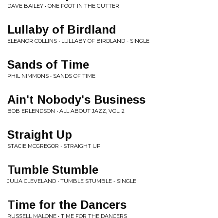
DAVE BAILEY • ONE FOOT IN THE GUTTER
Lullaby of Birdland
ELEANOR COLLINS • LULLABY OF BIRDLAND - SINGLE
Sands of Time
PHIL NIMMONS • SANDS OF TIME
Ain't Nobody's Business
BOB ERLENDSON • ALL ABOUT JAZZ, VOL. 2
Straight Up
STACIE MCGREGOR • STRAIGHT UP
Tumble Stumble
JULIA CLEVELAND • TUMBLE STUMBLE - SINGLE
Time for the Dancers
RUSSELL MALONE • TIME FOR THE DANCERS