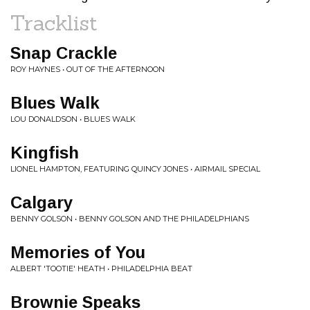
Tracklist
Snap Crackle
ROY HAYNES • OUT OF THE AFTERNOON
Blues Walk
LOU DONALDSON • BLUES WALK
Kingfish
LIONEL HAMPTON, FEATURING QUINCY JONES • AIRMAIL SPECIAL
Calgary
BENNY GOLSON • BENNY GOLSON AND THE PHILADELPHIANS
Memories of You
ALBERT 'TOOTIE' HEATH • PHILADELPHIA BEAT
Brownie Speaks