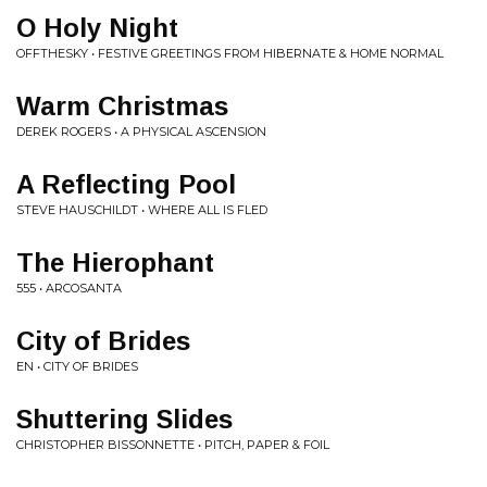
O Holy Night
OFFTHESKY • FESTIVE GREETINGS FROM HIBERNATE & HOME NORMAL
Warm Christmas
DEREK ROGERS • A PHYSICAL ASCENSION
A Reflecting Pool
STEVE HAUSCHILDT • WHERE ALL IS FLED
The Hierophant
555 • ARCOSANTA
City of Brides
EN • CITY OF BRIDES
Shuttering Slides
CHRISTOPHER BISSONNETTE • PITCH, PAPER & FOIL