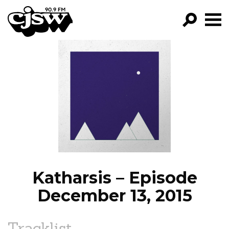
CJSW
GO!
FILTER BY:
PROGRAMS
EPISODES
NEWS
Katharsis – Episode
December 13, 2015
Tracklist