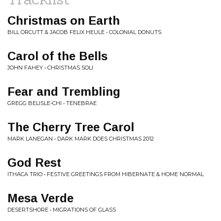
Christmas on Earth
BILL ORCUTT & JACOB FELIX HEULE • COLONIAL DONUTS
Carol of the Bells
JOHN FAHEY • CHRISTMAS SOLI
Fear and Trembling
GREGG BELISLE-CHI • TENEBRAE
The Cherry Tree Carol
MARK LANEGAN • DARK MARK DOES CHRISTMAS 2012
God Rest
ITHACA TRIO • FESTIVE GREETINGS FROM HIBERNATE & HOME NORMAL
Mesa Verde
DESERTSHORE • MIGRATIONS OF GLASS