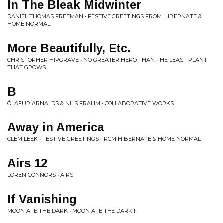
In The Bleak Midwinter
DANIEL THOMAS FREEMAN • FESTIVE GREETINGS FROM HIBERNATE &
HOME NORMAL
More Beautifully, Etc.
CHRISTOPHER HIPGRAVE • NO GREATER HERO THAN THE LEAST PLANT
THAT GROWS
B
ÓLAFUR ARNALDS & NILS FRAHM • COLLABORATIVE WORKS
Away in America
CLEM LEEK • FESTIVE GREETINGS FROM HIBERNATE & HOME NORMAL
Airs 12
LOREN CONNORS • AIRS
If Vanishing
MOON ATE THE DARK • MOON ATE THE DARK II