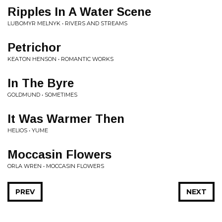
Ripples In A Water Scene
LUBOMYR MELNYK • RIVERS AND STREAMS
Petrichor
KEATON HENSON • ROMANTIC WORKS
In The Byre
GOLDMUND • SOMETIMES
It Was Warmer Then
HELIOS • YUME
Moccasin Flowers
ORLA WREN • MOCCASIN FLOWERS
PREV
NEXT