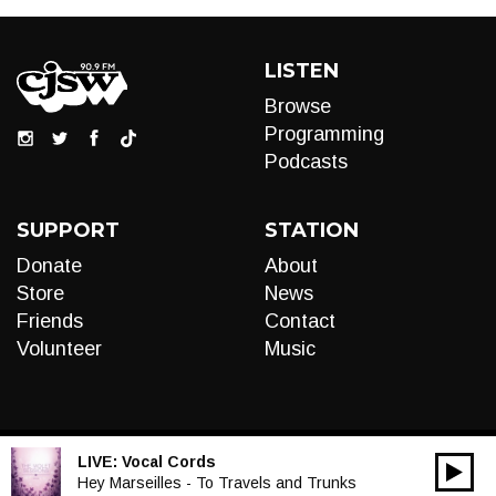
LISTEN
Browse
Programming
Podcasts
SUPPORT
STATION
Donate
About
Store
News
Friends
Contact
Volunteer
Music
LIVE:
Vocal Cords
00:00
Audio
Hey Marseilles - To Travels and Trunks