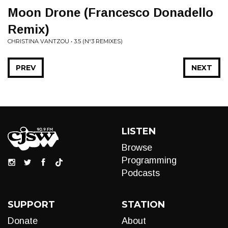
Moon Drone (Francesco Donadello
Remix)
CHRISTINA VANTZOU • 3​.​5 (Nº3 REMIXES)
PREV
NEXT
LISTEN
Browse
Programming
Podcasts
SUPPORT
STATION
Donate
About