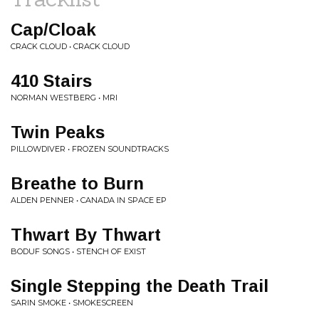
Cap/Cloak
CRACK CLOUD • CRACK CLOUD
410 Stairs
NORMAN WESTBERG • MRI
Twin Peaks
PILLOWDIVER • FROZEN SOUNDTRACKS
Breathe to Burn
ALDEN PENNER • CANADA IN SPACE EP
Thwart By Thwart
BODUF SONGS • STENCH OF EXIST
Single Stepping the Death Trail
SARIN SMOKE • SMOKESCREEN