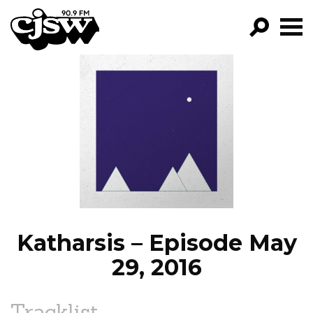
CJSW
GO!
FILTER BY:
PROGRAMS
EPISODES
NEWS
Katharsis – Episode May
29, 2016
Tracklist