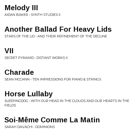
Melody III
AIDAN BAKER • SYNTH STUDIES II
Another Ballad For Heavy Lids
STARS OF THE LID • AND THEIR REFINEMENT OF THE DECLINE
VII
SECRET PYRAMID • DISTANT WORKS II
Charade
SEAN MCCANN • TEN IMPRESSIONS FOR PIANO & STRINGS
Horse Lullaby
SLEEPINGDOG • WITH OUR HEAD IN THE CLOUDS AND OUR HEARTS IN THE
FIELDS
Soi-Même Comme La Matin
SARAH DAVACHI • DOMINIONS