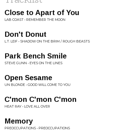
Close to Apart of You
LAB COAST • REMEMBER THE MOON
Don't Donut
L.T. LEIF • SHADOW ON THE BRIM / ROUGH BEASTS
Park Bench Smile
STEVE GUNN • EYES ON THE LINES
Open Sesame
UN BLONDE • GOOD WILL COME TO YOU
C'mon C'mon C'mon
HEAT RAY • LOVE ALL OVER
Memory
PREOCCUPATIONS • PREOCCUPATIONS