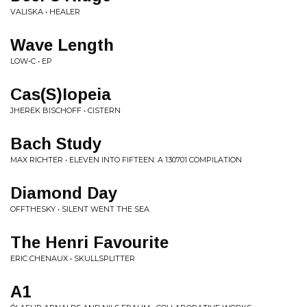
VALISKA • HEALER
Wave Length
LOW-C • EP
Cas(S)Iopeia
JHEREK BISCHOFF • CISTERN
Bach Study
MAX RICHTER • ELEVEN INTO FIFTEEN: A 130701 COMPILATION
Diamond Day
OFFTHESKY • SILENT WENT THE SEA
The Henri Favourite
ERIC CHENAUX • SKULLSPLITTER
A1