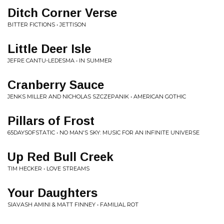
Ditch Corner Verse
BITTER FICTIONS • JETTISON
Little Deer Isle
JEFRE CANTU-LEDESMA • IN SUMMER
Cranberry Sauce
JENKS MILLER AND NICHOLAS SZCZEPANIK • AMERICAN GOTHIC
Pillars of Frost
65DAYSOFSTATIC • NO MAN'S SKY: MUSIC FOR AN INFINITE UNIVERSE
Up Red Bull Creek
TIM HECKER • LOVE STREAMS
Your Daughters
SIAVASH AMINI & MATT FINNEY • FAMILIAL ROT