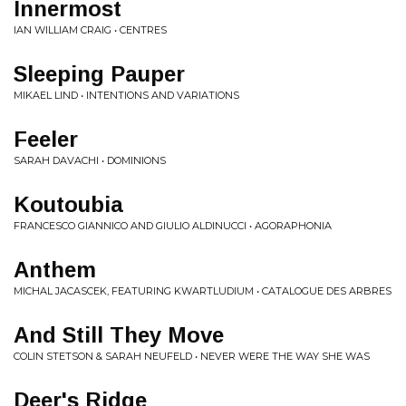
Innermost
IAN WILLIAM CRAIG • CENTRES
Sleeping Pauper
MIKAEL LIND • INTENTIONS AND VARIATIONS
Feeler
SARAH DAVACHI • DOMINIONS
Koutoubia
FRANCESCO GIANNICO AND GIULIO ALDINUCCI • AGORAPHONIA
Anthem
MICHAL JACASCEK, FEATURING KWARTLUDIUM • CATALOGUE DES ARBRES
And Still They Move
COLIN STETSON & SARAH NEUFELD • NEVER WERE THE WAY SHE WAS
Deer's Ridge