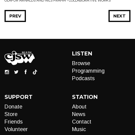
ÓLAFUR ARNALDS AND NILS FRAHM • COLLABORATIVE WORKS
PREV
NEXT
LISTEN
Browse
Programming
Podcasts
SUPPORT
STATION
Donate
About
Store
News
Friends
Contact
Volunteer
Music