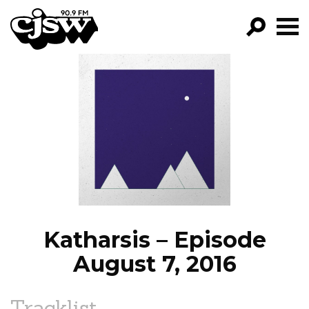
CJSW
GO!
FILTER BY:
PROGRAMS
EPISODES
NEWS
Katharsis – Episode
August 7, 2016
Tracklist