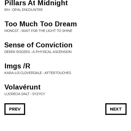
Pillars At Midnight
RM • OPAL ENCOUNTER
Too Much Too Dream
MONGST • WAIT FOR THE LIGHT TO SHINE
Sense of Conviction
DEREK ROGERS • A PHYSICAL ASCENSION
Imgs /R
KARA-LIS CLOVERDALE • AFTERTOUCHES
Volavérunt
LUCRECIA DALT • SYZYGY
PREV
NEXT