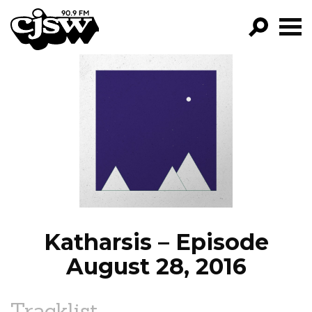
CJSW
GO!
FILTER BY:
PROGRAMS
EPISODES
NEWS
Katharsis – Episode
August 28, 2016
Tracklist