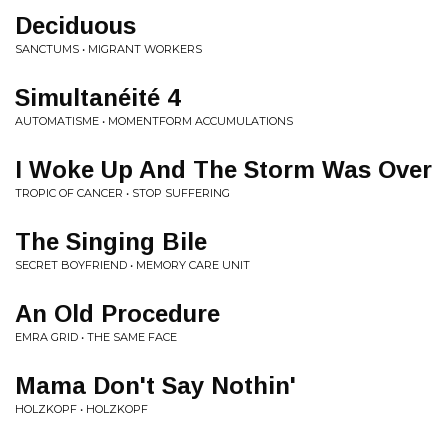
Deciduous
SANCTUMS • MIGRANT WORKERS
Simultanéité 4
AUTOMATISME • MOMENTFORM ACCUMULATIONS
I Woke Up And The Storm Was Over
TROPIC OF CANCER • STOP SUFFERING
The Singing Bile
SECRET BOYFRIEND • MEMORY CARE UNIT
An Old Procedure
EMRA GRID • THE SAME FACE
Mama Don't Say Nothin'
HOLZKOPF • HOLZKOPF