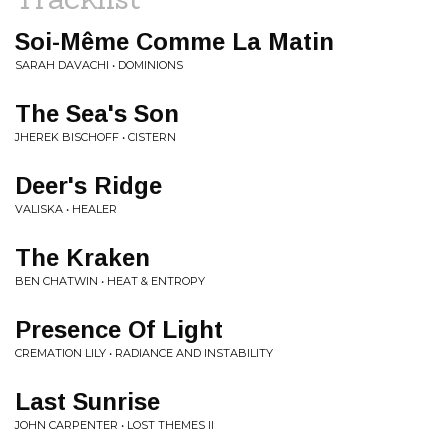
Soi-Même Comme La Matin
SARAH DAVACHI • DOMINIONS
The Sea's Son
JHEREK BISCHOFF • CISTERN
Deer's Ridge
VALISKA • HEALER
The Kraken
BEN CHATWIN • HEAT & ENTROPY
Presence Of Light
CREMATION LILY • RADIANCE AND INSTABILITY
Last Sunrise
JOHN CARPENTER • LOST THEMES II