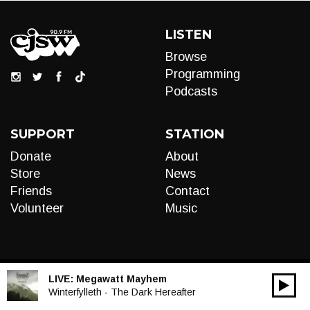
LISTEN
Browse
Programming
Podcasts
SUPPORT
STATION
Donate
About
Store
News
Friends
Contact
Volunteer
Music
LIVE:
Megawatt Mayhem
00:00
Audio
Winterfylleth - The Dark Hereafter