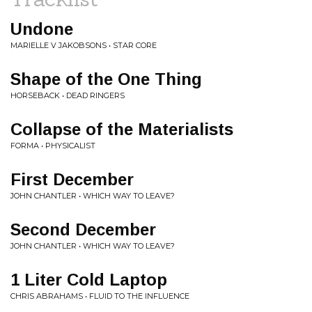
Undone
MARIELLE V JAKOBSONS • STAR CORE
Shape of the One Thing
HORSEBACK • DEAD RINGERS
Collapse of the Materialists
FORMA • PHYSICALIST
First December
JOHN CHANTLER • WHICH WAY TO LEAVE?
Second December
JOHN CHANTLER • WHICH WAY TO LEAVE?
1 Liter Cold Laptop
CHRIS ABRAHAMS • FLUID TO THE INFLUENCE