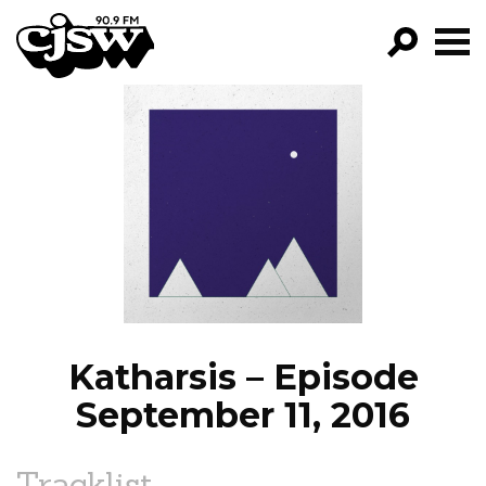
CJSW
GO!
FILTER BY:
PROGRAMS
EPISODES
NEWS
Katharsis – Episode
September 11, 2016
Tracklist