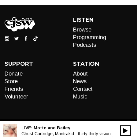
LISTEN
Browse
Programming
Podcasts
SUPPORT
STATION
Donate
About
Store
News
Friends
Contact
Volunteer
Music
LIVE:
Motte and Bailey
00:00
Audio
Ghost Cartridge, Mantrakid - thirty thirty vision