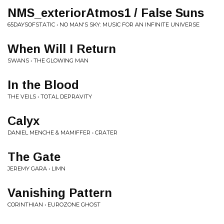
NMS_exteriorAtmos1 / False Suns
65DAYSOFSTATIC • NO MAN'S SKY: MUSIC FOR AN INFINITE UNIVERSE
When Will I Return
SWANS • THE GLOWING MAN
In the Blood
THE VEILS • TOTAL DEPRAVITY
Calyx
DANIEL MENCHE & MAMIFFER • CRATER
The Gate
JEREMY GARA • LIMN
Vanishing Pattern
CORINTHIAN • EUROZONE GHOST