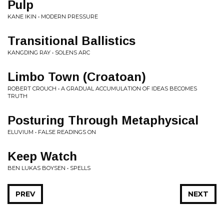
Pulp
KANE IKIN • MODERN PRESSURE
Transitional Ballistics
KANGDING RAY • SOLENS ARC
Limbo Town (Croatoan)
ROBERT CROUCH • A GRADUAL ACCUMULATION OF IDEAS BECOMES
TRUTH
Posturing Through Metaphysical
ELUVIUM • FALSE READINGS ON
Keep Watch
BEN LUKAS BOYSEN • SPELLS
PREV
NEXT