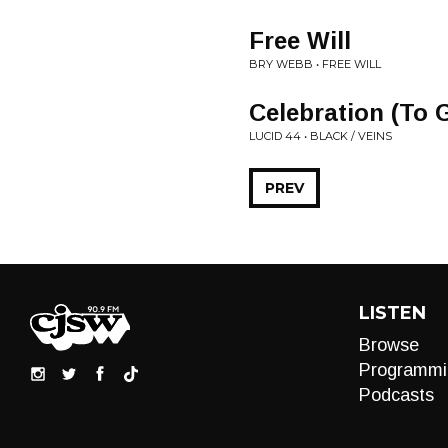
Free Will
BRY WEBB • FREE WILL
Celebration (To 
LUCID 44 • BLACK / VEINS
PREV
LISTEN
Browse
Programmi
Podcasts