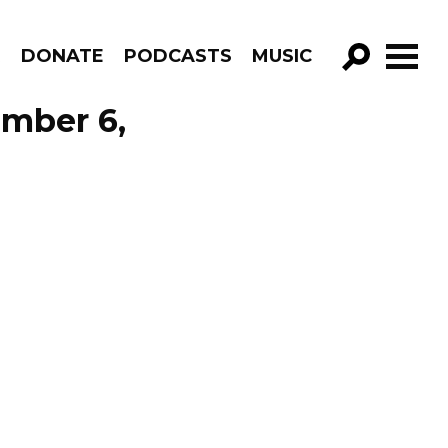
R
DONATE
PODCASTS
MUSIC
GO!
ember 6,