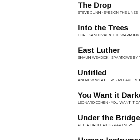
The Drop
STEVE GUNN • EYES ON THE LINES
Into the Trees
HOPE SANDOVAL & THE WARM INVE
East Luther
SHAUN WEADICK • SPARROWS BY 
Untitled
ANDREW WEATHERS • MOJAVE BE
You Want it Dark
LEONARD COHEN • YOU WANT IT D
Under the Bridge
PETER BRODERICK • PARTNERS