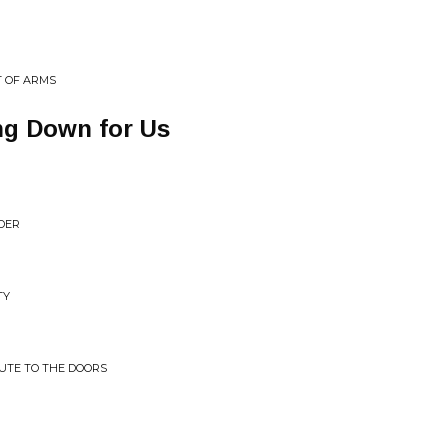
T OF ARMS
ng Down for Us
DER
TY
BUTE TO THE DOORS