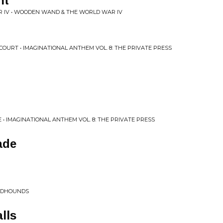
nt
IV • WOODEN WAND & THE WORLD WAR IV
OURT • IMAGINATIONAL ANTHEM VOL. 8: THE PRIVATE PRESS
• IMAGINATIONAL ANTHEM VOL. 8: THE PRIVATE PRESS
ade
OODHOUNDS
lls