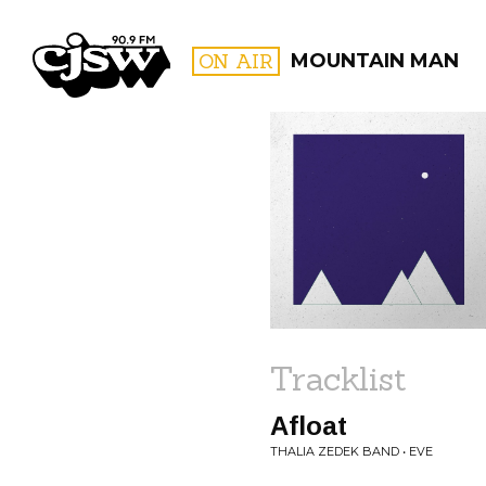
CJSW
ON AIR
MOUNTAIN MAN
FILTER BY:
PROGR
Tracklist
Afloat
THALIA ZEDEK BAND • EVE