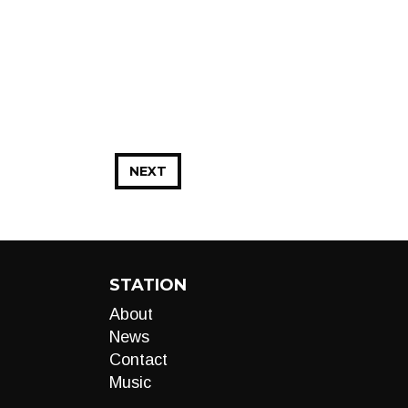
NEXT
STATION
About
News
Contact
Music