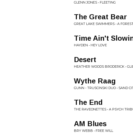
GLENN JONES • FLEETING
The Great Bear
GREAT LAKE SWIMMERS • A FORES
Time Ain't Slowi
HAYDEN • HEY LOVE
Desert
HEATHER WOODS BRODERICK • GLI
Wythe Raag
GUNN - TRUSCINSKI DUO • SAND CI
The End
THE RAVEONETTES • A PSYCH TRI
AM Blues
BRY WEBB • FREE WILL