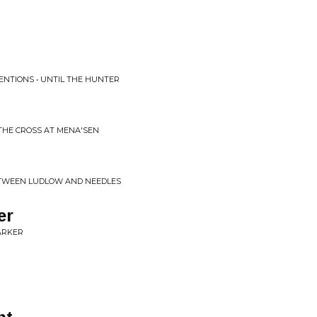
NTIONS • UNTIL THE HUNTER
THE CROSS AT MENA'SEN
TWEEN LUDLOW AND NEEDLES
er
ARKER