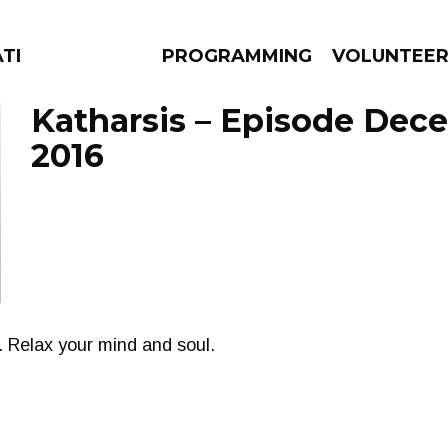
ATES
PROGRAMMING
VOLUNTEE
Katharsis – Episode Dec
2016
AMS
EPISODES
NEWS
 Relax your mind and soul.