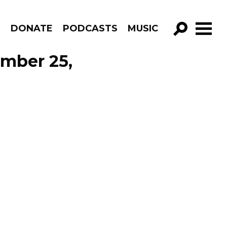
R
DONATE
PODCASTS
MUSIC
GO!
ember 25,