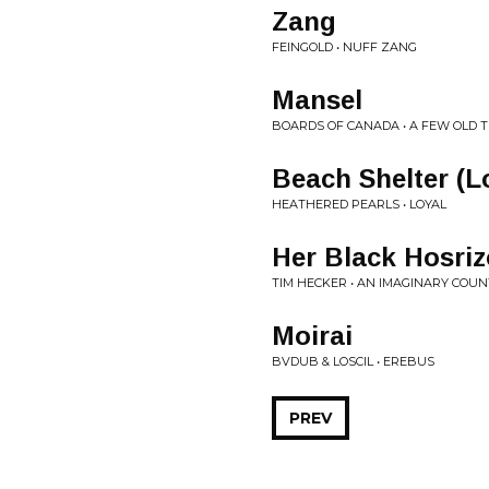
Zang
FEINGOLD • NUFF ZANG
Mansel
BOARDS OF CANADA • A FEW OLD T
Beach Shelter (L
HEATHERED PEARLS • LOYAL
Her Black Hosri
TIM HECKER • AN IMAGINARY COU
Moirai
BVDUB & LOSCIL • EREBUS
PREV