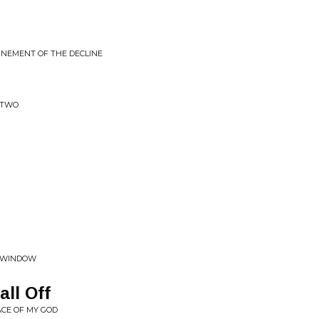
FINEMENT OF THE DECLINE
 TWO
W WINDOW
ll Off
ACE OF MY GOD