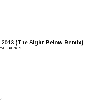
 2013 (The Sight Below Remix)
ETWEEN REMIXES
IVE