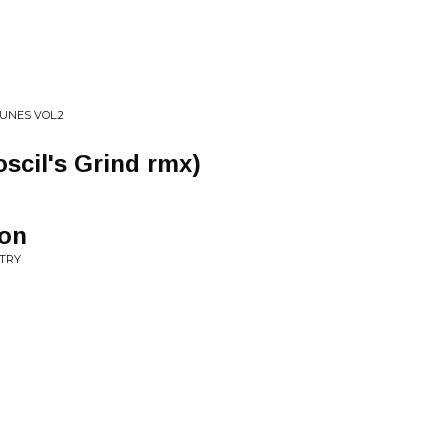
UNES VOL.2
oscil's Grind rmx)
zon
NTRY