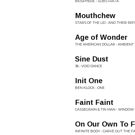
BIOSPHERE • SUBSTRATA
Mouthchew
STARS OF THE LID • AND THEIR RE
Age of Wonder
THE AMERICAN DOLLAR • AMBIENT
Sine Dust
36 • VOID DANCE
Init One
BEN KLOCK • ONE
Faint Faint
CASSEGRAIN & TIN MAN • WINDO
On Our Own To Fa
INFINITE BODY • CARVE OUT THE F