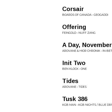
Corsair
BOARDS OF CANADA • GEOGADDI
Offering
FEINGOLD • NUFF ZANG
A Day, November
AROVANE & HIOR CHRONIK • IN-B
Init Two
BEN KLOCK • ONE
Tides
AROVANE • TIDES
Tusk 386
KGB MAN • KGB NIGHTS / BLUE DR