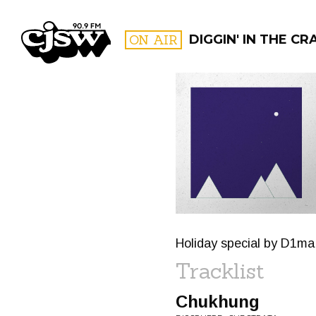
CJSW
ON AIR
DIGGIN' IN THE CR
FILTER BY:
PROGR
Holiday special by D1ma.
Tracklist
Chukhung