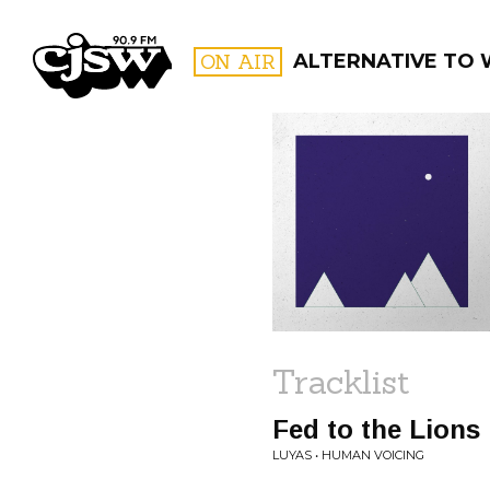
CJSW
ON AIR
ALTERNATIVE TO
FILTER BY:
PROGR
Tracklist
Fed to the Lions
LUYAS • HUMAN VOICING