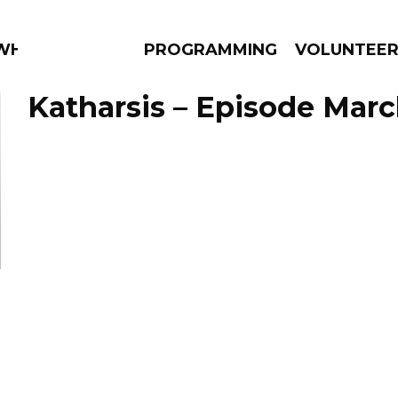
 WHAT?
PROGRAMMING
VOLUNTEE
Katharsis – Episode Marc
AMS
EPISODES
NEWS