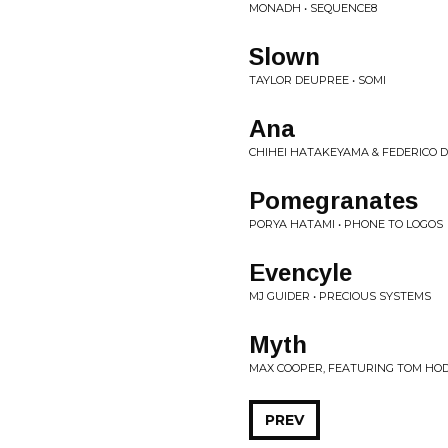
MONADH • SEQUENCE8
Slown
TAYLOR DEUPREE • SOMI
Ana
CHIHEI HATAKEYAMA & FEDERICO 
Pomegranates
PORYA HATAMI • PHONE TO LOGOS
Evencyle
MJ GUIDER • PRECIOUS SYSTEMS
Myth
MAX COOPER, FEATURING TOM HOD
PREV