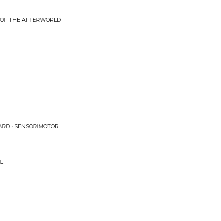
 OF THE AFTERWORLD
ARD • SENSORIMOTOR
L