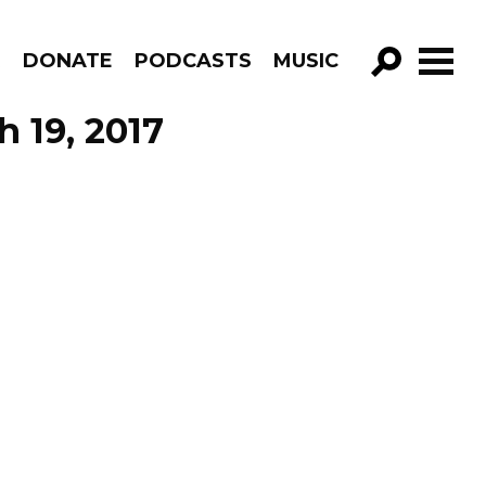
R
DONATE
PODCASTS
MUSIC
GO!
h 19, 2017