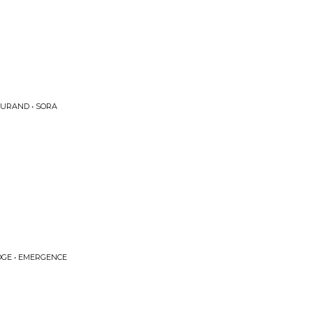
DURAND • SORA
GE • EMERGENCE