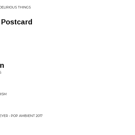
DELIRIOUS THINGS
 Postcard
hn
S
MISM
YER • POP AMBIENT 2017