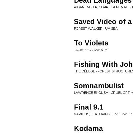
Dead Languages
AIDAN BAKER, CLAIRE BENTNALL • 
Saved Video of a
FOREST WALKER • UV SEA
To Violets
JACASZEK • KWIATY
Fishing With Jo
THÉ DÉLUGE • FOREST STRUCTURE
Somnambulist
LAWRENCE ENGLISH • CRUEL OPTI
Final 9.1
VARIOUS, FEATURING JENS-UWE BE
Kodama