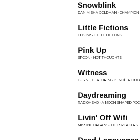
Snowblink
DAN MISHA GOLDMAN • CHAMPION
Little Fictions
ELBOW • LITTLE FICTIONS
Pink Up
SPOON • HOT THOUGHTS
Witness
LUSINE, FEATURING BENOÎT PIOUL
Daydreaming
RADIOHEAD • A MOON SHAPED POO
Livin' Off Wifi
MISSING ORGANS • OLD SPEAKERS