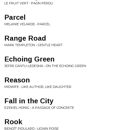
LE FRUIT VERT • PAON PERDU
Parcel
MELANIE VELARDE • PARCEL
Range Road
MARK TEMPLETON • GENTLE HEART
Echoing Green
JEFRE CANTU-LEDESMA • ON THE ECHOING GREEN
Reason
MIDWIFE • LIKE AUTHOR, LIKE DAUGHTER
Fall in the City
EZEKIEL HONIG • A PASSAGE OF CONCRETE
Rook
BENOÎT PIOULARD • LIGNIN POISE