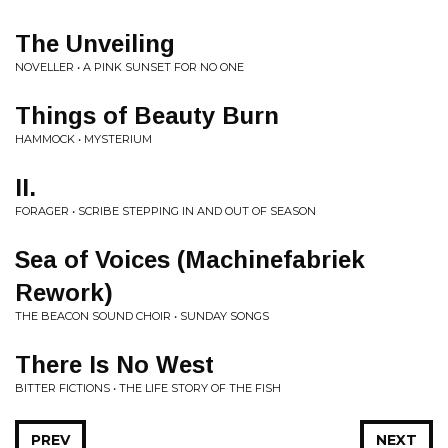
The Unveiling
NOVELLER • A PINK SUNSET FOR NO ONE
Things of Beauty Burn
HAMMOCK • MYSTERIUM
II.
FORAGER • SCRIBE STEPPING IN AND OUT OF SEASON
Sea of Voices (Machinefabriek
Rework)
THE BEACON SOUND CHOIR • SUNDAY SONGS
There Is No West
BITTER FICTIONS • THE LIFE STORY OF THE FISH
PREV
NEXT