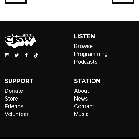
LISTEN
Browse
Programming
Podcasts
SUPPORT
STATION
Donate
About
Store
News
Friends
Contact
Volunteer
Music