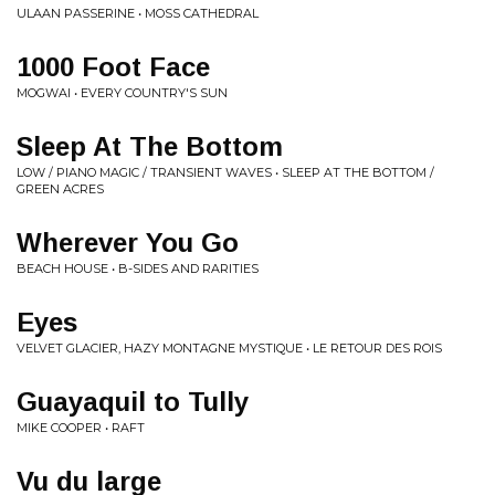
ULAAN PASSERINE • MOSS CATHEDRAL
1000 Foot Face
MOGWAI • EVERY COUNTRY'S SUN
Sleep At The Bottom
LOW / PIANO MAGIC / TRANSIENT WAVES • SLEEP AT THE BOTTOM /
GREEN ACRES
Wherever You Go
BEACH HOUSE • B-SIDES AND RARITIES
Eyes
VELVET GLACIER, HAZY MONTAGNE MYSTIQUE • LE RETOUR DES ROIS
Guayaquil to Tully
MIKE COOPER • RAFT
Vu du large