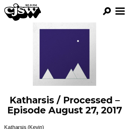
CJSW
GO!
FILTER BY:
PROGRAMS
EPISODES
NEWS
Katharsis / Processed –
Episode August 27, 2017
Katharsis (Kevin)