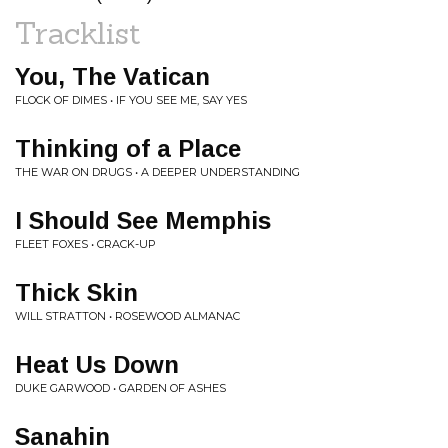
Tracklist
You, The Vatican
FLOCK OF DIMES • IF YOU SEE ME, SAY YES
Thinking of a Place
THE WAR ON DRUGS • A DEEPER UNDERSTANDING
I Should See Memphis
FLEET FOXES • CRACK-UP
Thick Skin
WILL STRATTON • ROSEWOOD ALMANAC
Heat Us Down
DUKE GARWOOD • GARDEN OF ASHES
Sanahin