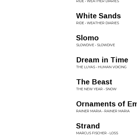
RIDE • WEATHER DIARIES
White Sands
RIDE • WEATHER DIARIES
Slomo
SLOWDIVE • SLOWDIVE
Dream in Time
THE LUYAS • HUMAN VOICING
The Beast
THE NEW YEAR • SNOW
Ornaments of E
RAINER MARIA • RAINER MARIA
Strand
MARCUS FISCHER • LOSS