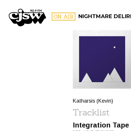
CJSW
ON AIR
NIGHTMARE DELIR
FILTER BY:
PROGR
Katharsis (Kevin)
Tracklist
Integration Tape