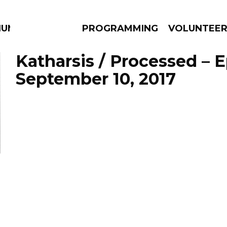
IUM
PROGRAMMING
VOLUNTEE
Katharsis / Processed – 
September 10, 2017
AMS
EPISODES
NEWS