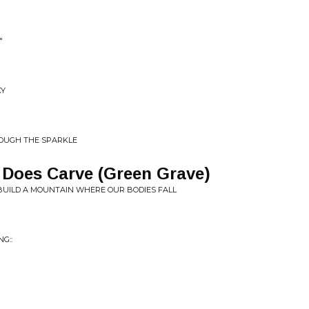
"
KY
ROUGH THE SPARKLE
Does Carve (Green Grave)
UILD A MOUNTAIN WHERE OUR BODIES FALL
​:​: