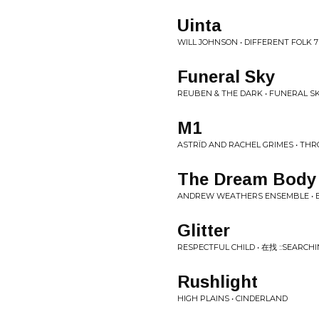
Uinta
WILL JOHNSON • DIFFERENT FOLK 7
Funeral Sky
REUBEN & THE DARK • FUNERAL S
M1
ASTRÏD AND RACHEL GRIMES • TH
The Dream Body 
ANDREW WEATHERS ENSEMBLE • B
Glitter
RESPECTFUL CHILD • 在找 :​:​SEARCHING
Rushlight
HIGH PLAINS • CINDERLAND