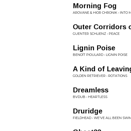
Morning Fog
AROVANE & HIOR CHRONIK • INTO
Outer Corridors 
GUENTER SCHLIENZ • PEACE
Lignin Poise
BENOÎT PIOULARD • LIGNIN POISE
A Kind of Leavin
GOLDEN RETRIEVER • ROTATIONS
Dreamless
BVDUB • HEARTLESS
Druridge
FIELDHEAD • WE'VE ALL BEEN SWI