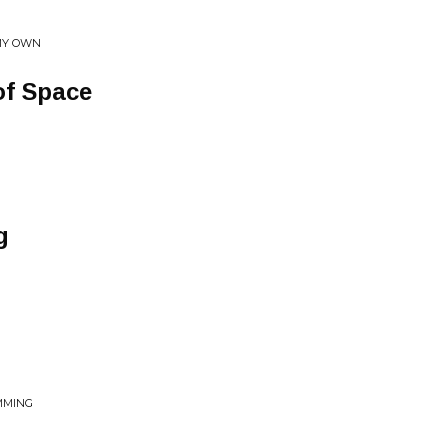
 MY OWN
of Space
g
MMING