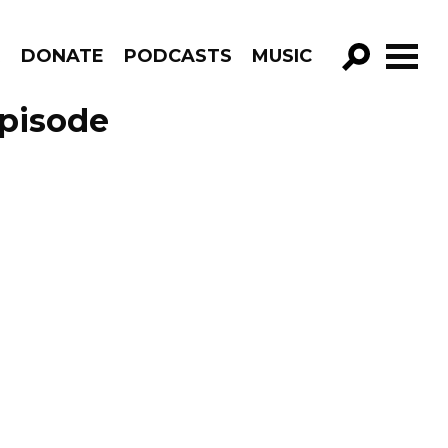
R
DONATE
PODCASTS
MUSIC
GO!
Episode