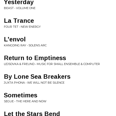
Yesterday
BEAST • VOLUME ONE
La Trance
FOUR TET • NEW ENERGY
L'envol
KANGDING RAY • SOLENS ARC
Return to Emptiness
LEJSOVKA & FREUND • MUSIC FOR SMALL ENSEMBLE & COMPUTER
By Lone Sea Breakers
JUXTA PHONA • WE WILL NOT BE SILENCE
Sometimes
SEGUE • THE HERE AND NOW
Let the Stars Bend