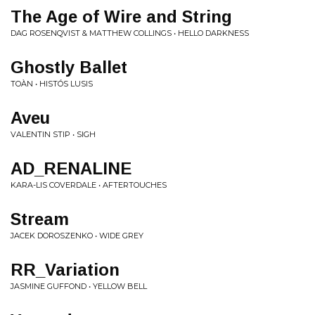
The Age of Wire and String
DAG ROSENQVIST & MATTHEW COLLINGS • HELLO DARKNESS
Ghostly Ballet
TOÀN • HISTÓS LUSIS
Aveu
VALENTIN STIP • SIGH
AD_RENALINE
KARA-LIS COVERDALE • AFTERTOUCHES
Stream
JACEK DOROSZENKO • WIDE GREY
RR_Variation
JASMINE GUFFOND • YELLOW BELL