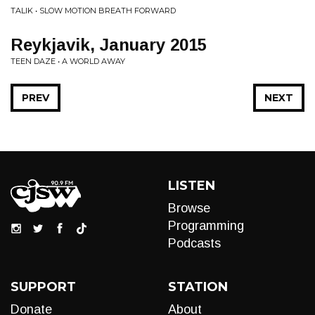
TALIK • SLOW MOTION BREATH FORWARD
Reykjavik, January 2015
TEEN DAZE • A WORLD AWAY
PREV
NEXT
LISTEN
Browse
Programming
Podcasts
SUPPORT
STATION
Donate
About