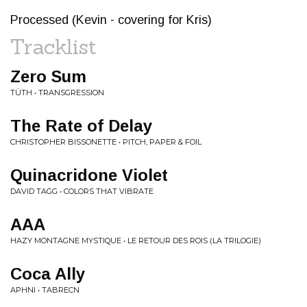
Processed (Kevin - covering for Kris)
Tracklist
Zero Sum
TÜTH • TRANSGRESSION
The Rate of Delay
CHRISTOPHER BISSONETTE • PITCH, PAPER & FOIL
Quinacridone Violet
DAVID TAGG • COLORS THAT VIBRATE
AAA
HAZY MONTAGNE MYSTIQUE • LE RETOUR DES ROIS (LA TRILOGIE)
Coca Ally
APHNI • TABRECN