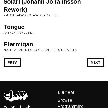
Solari (Jóhann Jóhannsson
Rework)
RYUICHI SAKAMOTO • ASYNC: REMODELS
Tongue
ANENON • TONGUE LP
Ptarmigan
NORTH ATLANTIC EXPLORERS • ALL THE SHIPS AT SEA
PREV
NEXT
LISTEN
Browse
Programming