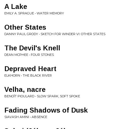
A Lake
EMILY A. SPRAGUE • WATER MEMORY
Other States
DANNY PAUL GRODY • SKETCH FOR WINDER VI: OTHER STATES
The Devil's Knell
DEAN MCPHEE • FOUR STONES
Depraved Heart
ELKHORN • THE BLACK RIVER
Velha, nacre
BENOÎT PIOULARD • SLOW SPARK, SOFT SPOKE
Fading Shadows of Dusk
SIAVASH AMINI • ABSENCE