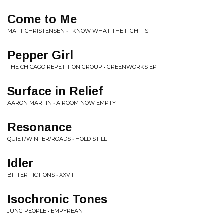
Come to Me
MATT CHRISTENSEN • I KNOW WHAT THE FIGHT IS
Pepper Girl
THE CHICAGO REPETITION GROUP • GREENWORKS EP
Surface in Relief
AARON MARTIN • A ROOM NOW EMPTY
Resonance
QUIET/WINTER/ROADS • HOLD STILL
Idler
BITTER FICTIONS • XXVII
Isochronic Tones
JUNG PEOPLE • EMPYREAN