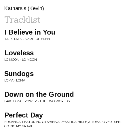
Katharsis (Kevin)
Tracklist
I Believe in You
TALK TALK • SPIRIT OF EDEN
Loveless
LO MOON • LO MOON
Sundogs
LOMA • LOMA
Down on the Ground
BRIGID MAE POWER • THE TWO WORLDS
Perfect Day
SUSANNA, FEATURING GIOVANNA PESSI, IDA HIDLE, & TUVA SYVERTSEN •
GO DIG MY GRAVE