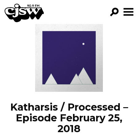
CJSW
GO!
FILTER BY:
PROGRAMS
EPISODES
NEWS
Katharsis / Processed –
Episode February 25,
2018