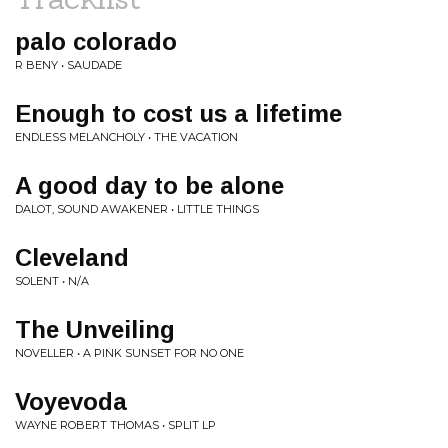
palo colorado
R BENY • SAUDADE
Enough to cost us a lifetime
ENDLESS MELANCHOLY • THE VACATION
A good day to be alone
DALOT, SOUND AWAKENER • LITTLE THINGS
Cleveland
SOLENT • N/A
The Unveiling
NOVELLER • A PINK SUNSET FOR NO ONE
Voyevoda
WAYNE ROBERT THOMAS • SPLIT LP