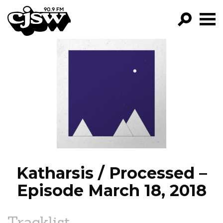
CJSW
GO!
FILTER BY:
PROGRAMS
EPISODES
NEWS
Katharsis / Processed –
Episode March 18, 2018
Tracklist