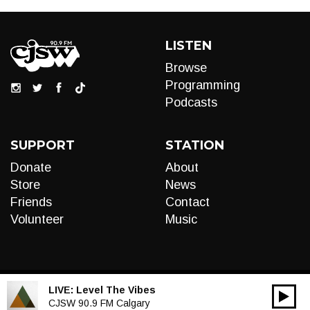
LISTEN
Browse
Programming
Podcasts
SUPPORT
STATION
Donate
About
Store
News
Friends
Contact
Volunteer
Music
LIVE:
Level The Vibes
00:00
Audio
CJSW 90.9 FM Calgary