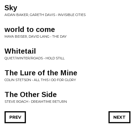
Sky
AIDAN BAKER, GARETH DAVIS • INVISIBLE CITIES
world to come
MAYA BEISER, DAVID LANG • THE DAY
Whitetail
QUIET/WINTER/ROADS • HOLD STILL
The Lure of the Mine
COLIN STETSON • ALL THIS I DO FOR GLORY
The Other Side
STEVE ROACH • DREAMTIME RETURN
PREV
NEXT