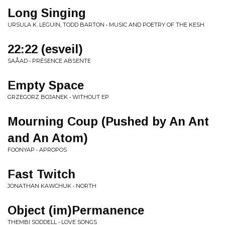
Long Singing
URSULA K. LEGUIN, TODD BARTON • MUSIC AND POETRY OF THE KESH
22:22 (esveil)
SAÅAD • PRÉSENCE ABSENTE
Empty Space
GRZEGORZ BOJANEK • WITHOUT EP
Mourning Coup (Pushed by An Ant
and An Atom)
FOONYAP • APROPOS
Fast Twitch
JONATHAN KAWCHUK • NORTH
Object (im)Permanence
THEMBI SODDELL • LOVE SONGS