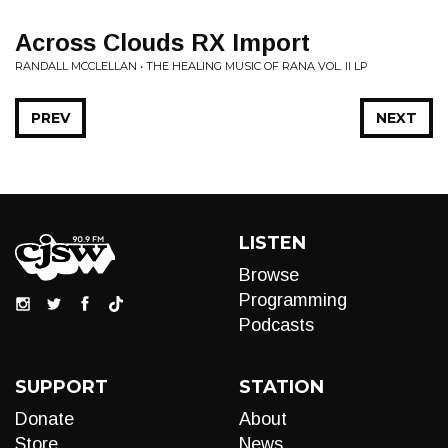
Across Clouds RX Import
RANDALL MCCLELLAN • THE HEALING MUSIC OF RANA VOL. II LP
PREV
NEXT
LISTEN
Browse
Programming
Podcasts
SUPPORT
STATION
Donate
About
Store
News