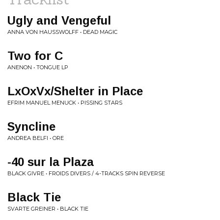
Ugly and Vengeful
ANNA VON HAUSSWOLFF • DEAD MAGIC
Two for C
ANENON • TONGUE LP
LxOxVx/Shelter in Place
EFRIM MANUEL MENUCK • PISSING STARS
Syncline
ANDREA BELFI • ORE
-40 sur la Plaza
BLACK GIVRE • FROIDS DIVERS / 4-TRACKS SPIN REVERSE
Black Tie
SVARTE GREINER • BLACK TIE