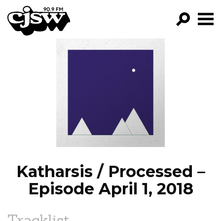
CJSW
GO!
FILTER BY:
PROGRAMS
EPISODES
NEWS
Katharsis / Processed –
Episode April 1, 2018
Tracklist