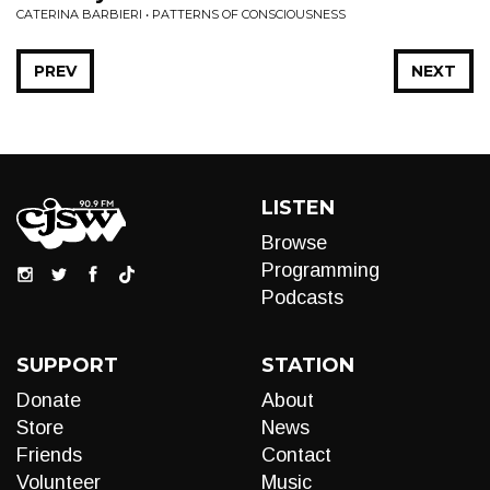
CATERINA BARBIERI • PATTERNS OF CONSCIOUSNESS
PREV
NEXT
LISTEN
Browse
Programming
Podcasts
SUPPORT
STATION
Donate
About
Store
News
Friends
Contact
Volunteer
Music