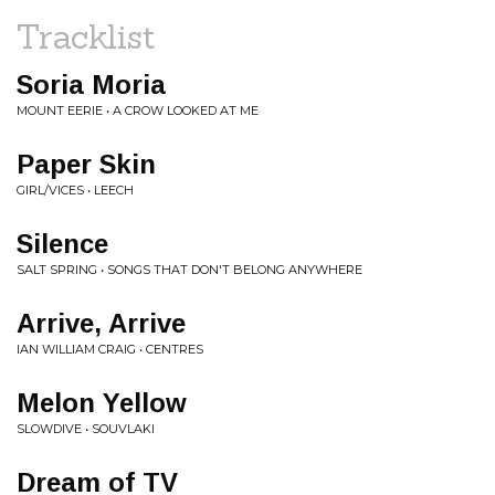
Tracklist
Soria Moria
MOUNT EERIE • A CROW LOOKED AT ME
Paper Skin
GIRL/VICES • LEECH
Silence
SALT SPRING • SONGS THAT DON'T BELONG ANYWHERE
Arrive, Arrive
IAN WILLIAM CRAIG • CENTRES
Melon Yellow
SLOWDIVE • SOUVLAKI
Dream of TV