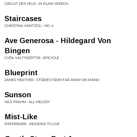
CIRCUIT DES YEUX • IN PLAIN SPEECH
Staircases
CHRISTINA VANTZOU • NO. 4
Ave Generosa - Hildegard Von
Bingen
GYÕA VALTÝSDÓTTIR • EPICYCLE
Blueprint
JAMES HEATHER • STORIES FROM FAR AWAY ON PIANO
Sunson
NILS FRAHM • ALL MELODY
Mist-Like
PAPERBARK • REASONS TO LIVE