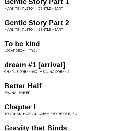
Gentle Story Part 1
MARK TEMPLETON • GENTLE HEART
Gentle Story Part 2
MARK TEMPLETON • GENTLE HEART
To be kind
LOGARDECAY • FRGL
dream #1 [arrival]
CHARLIE DREAMING • HEALING DREAMS
Better Half
SOUNS • EVE EP
Chapter I
TOMONARI NOZAKI • UNE HISTOIRE DE BLEU
Gravity that Binds