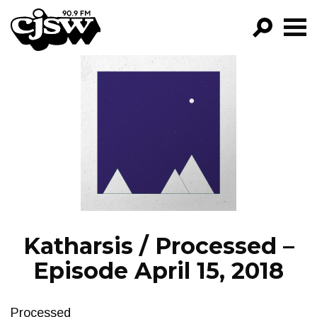
CJSW
GO!
FILTER BY:
PROGRAMS
EPISODES
NEWS
Katharsis / Processed –
Episode April 15, 2018
Processed