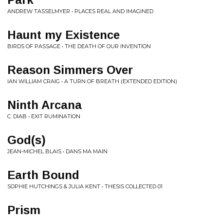
ANDREW TASSELMYER • PLACES REAL AND IMAGINED
Haunt my Existence
BIRDS OF PASSAGE • THE DEATH OF OUR INVENTION
Reason Simmers Over
IAN WILLIAM CRAIG • A TURN OF BREATH (EXTENDED EDITION)
Ninth Arcana
C. DIAB • EXIT RUMINATION
God(s)
JEAN-MICHEL BLAIS • DANS MA MAIN
Earth Bound
SOPHIE HUTCHINGS & JULIA KENT • THESIS COLLECTED 01
Prism