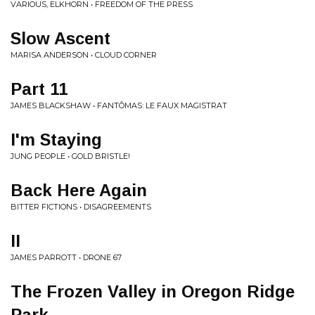
VARIOUS, ELKHORN • FREEDOM OF THE PRESS
Slow Ascent
MARISA ANDERSON • CLOUD CORNER
Part 11
JAMES BLACKSHAW • FANTÔMAS: LE FAUX MAGISTRAT
I'm Staying
JUNG PEOPLE • GOLD BRISTLE!
Back Here Again
BITTER FICTIONS • DISAGREEMENTS
II
JAMES PARROTT • DRONE 67
The Frozen Valley in Oregon Ridge
Park