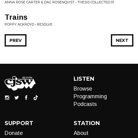
ANNA ROSE CARTER & DAG ROSENQVIST • THESIS COLLECTED 01
Trains
POPPY ACKROYD • RESOLVE
PREV
NEXT
LISTEN
Browse
Programming
Podcasts
SUPPORT
STATION
Donate
About