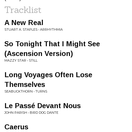
Tracklist
A New Real
STUART A. STAPLES • ARRHYTHMIA
So Tonight That I Might See
(Ascension Version)
MAZZY STAR • STILL
Long Voyages Often Lose
Themselves
SEABUCKTHORN • TURNS
Le Passé Devant Nous
JOHN PARISH • BIRD DOG DANTE
Caerus