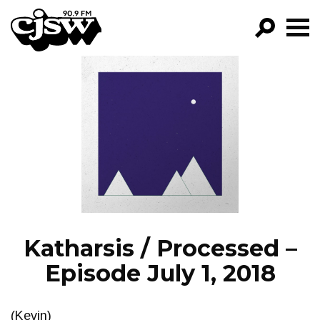
CJSW
GO!
FILTER BY:
PROGRAMS
EPISODES
NEWS
Katharsis / Processed –
Episode July 1, 2018
(Kevin)