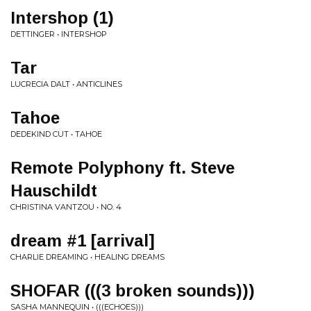
Intershop (1)
DETTINGER • INTERSHOP
Tar
LUCRECIA DALT • ANTICLINES
Tahoe
DEDEKIND CUT • TAHOE
Remote Polyphony ft. Steve
Hauschildt
CHRISTINA VANTZOU • NO. 4
dream #1 [arrival]
CHARLIE DREAMING • HEALING DREAMS
SHOFAR (((3 broken sounds)))
SASHA MANNEQUIN • (((ECHOES)))