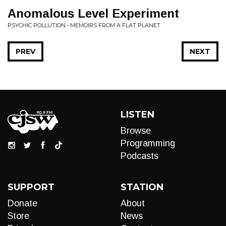
Anomalous Level Experiment
PSYCHIC POLLUTION • MEMOIRS FROM A FLAT PLANET
PREV
NEXT
LISTEN
Browse
Programming
Podcasts
SUPPORT
STATION
Donate
About
Store
News