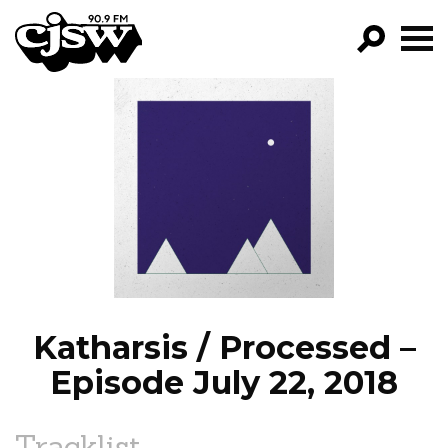
CJSW
GO!
FILTER BY:
PROGRAMS
EPISODES
NEWS
Katharsis / Processed –
Episode July 22, 2018
Tracklist