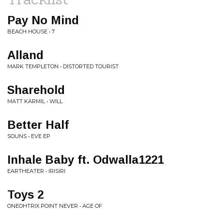
Pay No Mind
BEACH HOUSE • 7
Alland
MARK TEMPLETON • DISTORTED TOURIST
Sharehold
MATT KARMIL • WILL
Better Half
SOUNS • EVE EP
Inhale Baby ft. Odwalla1221
EARTHEATER • IRISIRI
Toys 2
ONEOHTRIX POINT NEVER • AGE OF