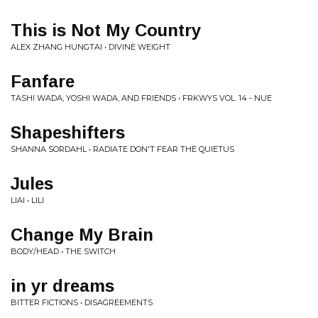
This is Not My Country
ALEX ZHANG HUNGTAI • DIVINE WEIGHT
Fanfare
TASHI WADA, YOSHI WADA, AND FRIENDS • FRKWYS VOL. 14 - NUE
Shapeshifters
SHANNA SORDAHL • RADIATE DON'T FEAR THE QUIETUS
Jules
LIAI • LILI
Change My Brain
BODY/HEAD • THE SWITCH
in yr dreams
BITTER FICTIONS • DISAGREEMENTS