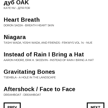
дуб OAK
KATE NV • ДЛЯ FOR
Heart Breath
DORON SADJA • BREATH HEART SKIN
Niagara
TASHI WADA, YOSHI WADA, AND FRIENDS • FRKWYS VOL. 14 - NUE
Instead of Rain I Bring a Hat
AARON MOORE, ERIK K. SKODVIN • INSTEAD OF RAIN I BRING A HAT
Gravitating Bones
TSEMBLA • A HOLE IN THE LANDSCAPE
Aftershock / Face to Face
DREAMBOAT • DREAMBOAT
PREV
NEXT