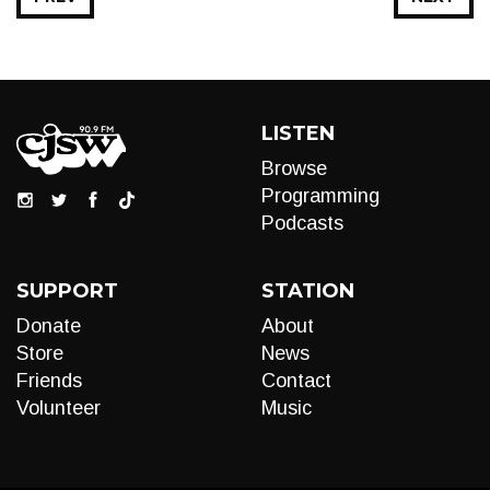
LISTEN
Browse
Programming
Podcasts
SUPPORT
STATION
Donate
About
Store
News
Friends
Contact
Volunteer
Music