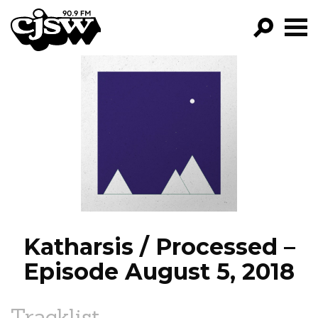
CJSW
GO!
FILTER BY:
PROGRAMS
EPISODES
NEWS
Katharsis / Processed –
Episode August 5, 2018
Tracklist