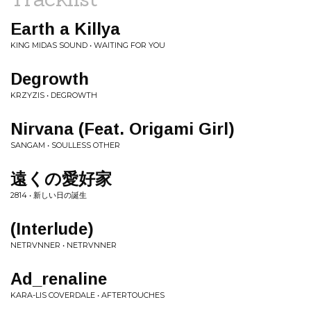
Earth a Killya
KING MIDAS SOUND • WAITING FOR YOU
Degrowth
KRZYZIS • DEGROWTH
Nirvana (Feat. Origami Girl)
SANGAM • SOULLESS OTHER
遠くの愛好家
2814 • 新しい日の誕生
(Interlude)
NETRVNNER • NETRVNNER
Ad_renaline
KARA-LIS COVERDALE • AFTERTOUCHES