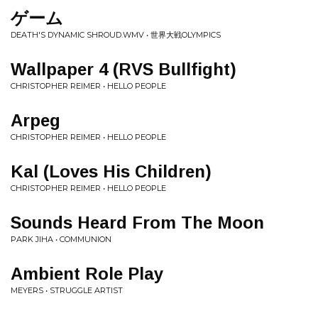
ゲーム
DEATH'S DYNAMIC SHROUD.WMV • 世界大戦OLYMPICS
Wallpaper 4 (RVS Bullfight)
CHRISTOPHER REIMER • HELLO PEOPLE
Arpeg
CHRISTOPHER REIMER • HELLO PEOPLE
Kal (Loves His Children)
CHRISTOPHER REIMER • HELLO PEOPLE
Sounds Heard From The Moon
PARK JIHA • COMMUNION
Ambient Role Play
MEYERS • STRUGGLE ARTIST