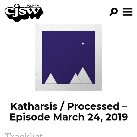
CJSW
GO!
FILTER BY:
PROGRAMS
EPISODES
NEWS
Katharsis / Processed –
Episode March 24, 2019
Tracklist