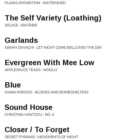
PLAINS APPARITION • WATERSHED
The Self Variety (Loathing)
SOLACE • DIATRIBE
Garlands
SARAH DAVACHI • LET NIGHT COME BELLS END THE DAY
Evergreen With Mee Low
APPLESAUCE TEARS • WOOLLY
Blue
IVANA POPOVIC • BUSHES AND BOMBSHELTERS
Sound House
CHRISTINA VANTZOU • NO. 4
Closer / To Forget
SECRET PYRAMID • MOVEMENTS OF NIGHT