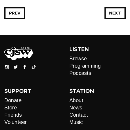
PREV
NEXT
LISTEN
Browse
Programming
Podcasts
SUPPORT
STATION
Donate
About
Store
News
Friends
Contact
Volunteer
Music