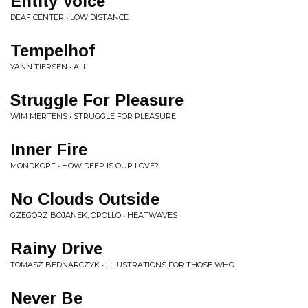
Entity Voice
DEAF CENTER • LOW DISTANCE
Tempelhof
YANN TIERSEN • ALL
Struggle For Pleasure
WIM MERTENS • STRUGGLE FOR PLEASURE
Inner Fire
MONDKOPF • HOW DEEP IS OUR LOVE?
No Clouds Outside
GZEGORZ BOJANEK, OPOLLO • HEATWAVES
Rainy Drive
TOMASZ BEDNARCZYK • ILLUSTRATIONS FOR THOSE WHO
Never Be