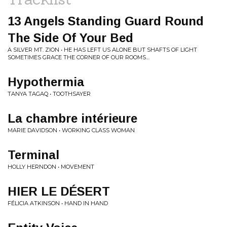
13 Angels Standing Guard Round
The Side Of Your Bed
A SILVER MT. ZION • HE HAS LEFT US ALONE BUT SHAFTS OF LIGHT
SOMETIMES GRACE THE CORNER OF OUR ROOMS…
Hypothermia
TANYA TAGAQ • TOOTHSAYER
La chambre intérieure
MARIE DAVIDSON • WORKING CLASS WOMAN
Terminal
HOLLY HERNDON • MOVEMENT
HIER LE DÉSERT
FÉLICIA ATKINSON • HAND IN HAND