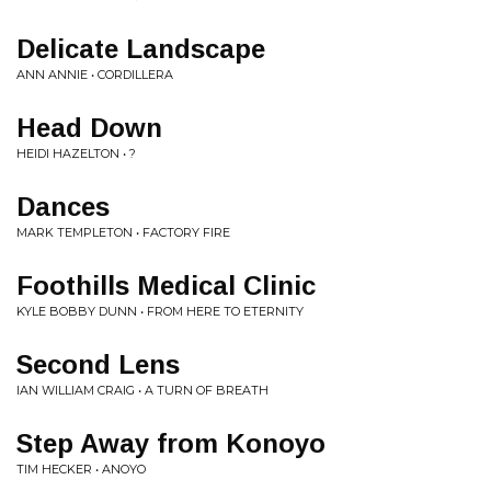
Delicate Landscape
ANN ANNIE • CORDILLERA
Head Down
HEIDI HAZELTON • ?
Dances
MARK TEMPLETON • FACTORY FIRE
Foothills Medical Clinic
KYLE BOBBY DUNN • FROM HERE TO ETERNITY
Second Lens
IAN WILLIAM CRAIG • A TURN OF BREATH
Step Away from Konoyo
TIM HECKER • ANOYO