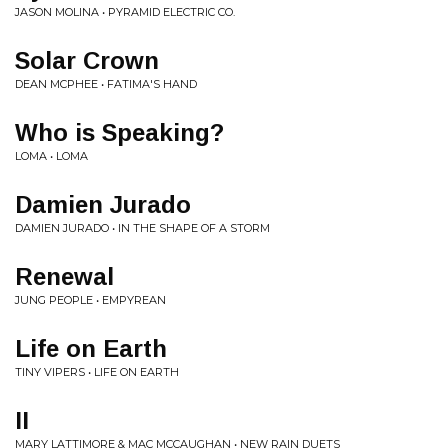
JASON MOLINA • PYRAMID ELECTRIC CO.
Solar Crown
DEAN MCPHEE • FATIMA'S HAND
Who is Speaking?
LOMA • LOMA
Damien Jurado
DAMIEN JURADO • IN THE SHAPE OF A STORM
Renewal
JUNG PEOPLE • EMPYREAN
Life on Earth
TINY VIPERS • LIFE ON EARTH
II
MARY LATTIMORE & MAC MCCAUGHAN • NEW RAIN DUETS