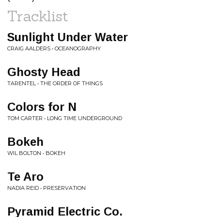
Tracklist
Sunlight Under Water
CRAIG AALDERS • OCEANOGRAPHY
Ghosty Head
TARENTEL • THE ORDER OF THINGS
Colors for N
TOM CARTER • LONG TIME UNDERGROUND
Bokeh
WIL BOLTON • BOKEH
Te Aro
NADIA REID • PRESERVATION
Pyramid Electric Co.