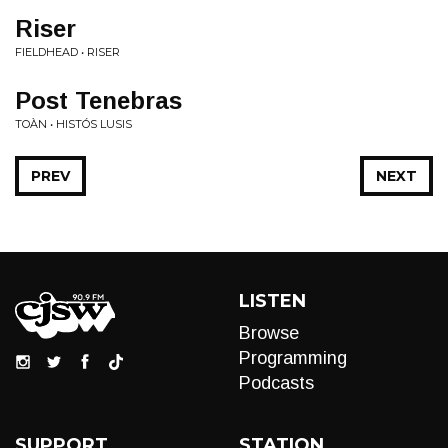
Riser
FIELDHEAD • RISER
Post Tenebras
TOÀN • HISTÓS LUSIS
PREV
NEXT
LISTEN
Browse
Programming
Podcasts
SUPPORT
STATION