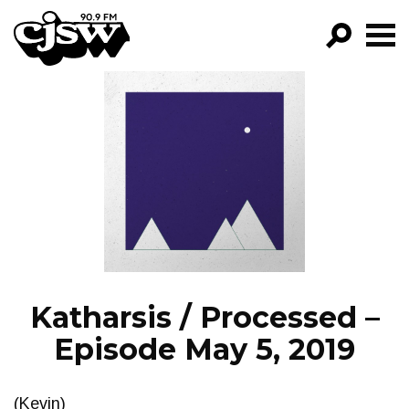
CJSW
GO!
FILTER BY:
PROGRAMS
EPISODES
NEWS
Katharsis / Processed –
Episode May 5, 2019
(Kevin)