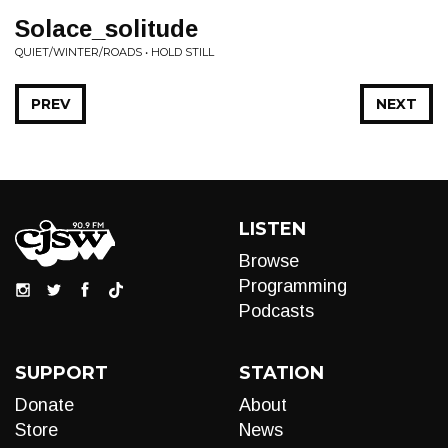
Solace_solitude
QUIET/WINTER/ROADS • HOLD STILL
PREV
NEXT
LISTEN
Browse
Programming
Podcasts
SUPPORT
STATION
Donate
About
Store
News