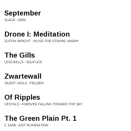
September
SLAGR • DIRR
Drone I: Meditation
JUSTIN WRIGHT • MUSIC FOR STAYING WARM
The Gills
LESS BELLS • SOLIFUGE
Zwartewall
SILENT VIGILS • FIELDEM
Of Ripples
VESTALS • FOREVER FALLING TOWARD THE SKY
The Green Plain Pt. 1
C. DIAB • EXIT RUMINATION