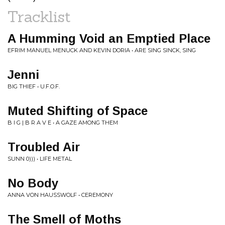
Tracklist
A Humming Void an Emptied Place
EFRIM MANUEL MENUCK AND KEVIN DORIA • ARE SING SINCK, SING
Jenni
BIG THIEF • U.F.O.F.
Muted Shifting of Space
B I G | B R A V E • A GAZE AMONG THEM
Troubled Air
SUNN 0))) • LIFE METAL
No Body
ANNA VON HAUSSWOLF • CEREMONY
The Smell of Moths