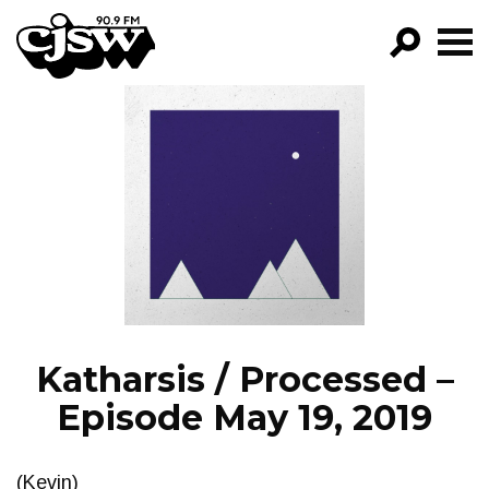
CJSW
GO!
FILTER BY:
PROGRAMS
EPISODES
NEWS
Katharsis / Processed –
Episode May 19, 2019
(Kevin)