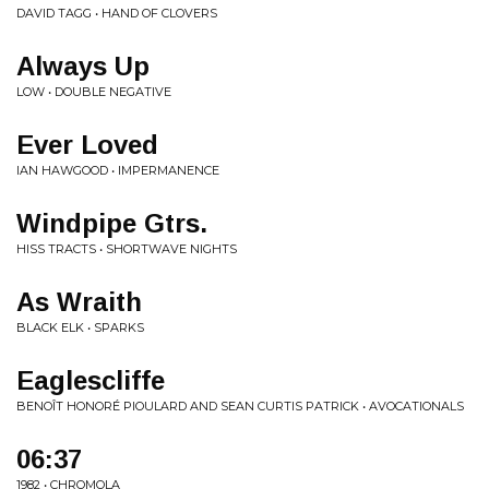
DAVID TAGG • HAND OF CLOVERS
Always Up
LOW • DOUBLE NEGATIVE
Ever Loved
IAN HAWGOOD • IMPERMANENCE
Windpipe Gtrs.
HISS TRACTS • SHORTWAVE NIGHTS
As Wraith
BLACK ELK • SPARKS
Eaglescliffe
BENOÎT HONORÉ PIOULARD AND SEAN CURTIS PATRICK • AVOCATIONALS
06:37
1982 • CHROMOLA