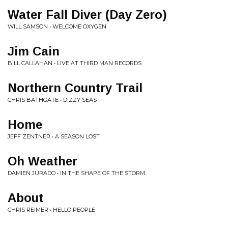
Water Fall Diver (Day Zero)
WILL SAMSON • WELCOME OXYGEN
Jim Cain
BILL CALLAHAN • LIVE AT THIRD MAN RECORDS
Northern Country Trail
CHRIS BATHGATE • DIZZY SEAS
Home
JEFF ZENTNER • A SEASON LOST
Oh Weather
DAMIEN JURADO • IN THE SHAPE OF THE STORM
About
CHRIS REIMER • HELLO PEOPLE