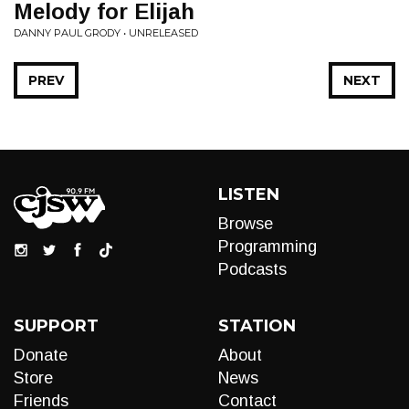
Melody for Elijah
DANNY PAUL GRODY • UNRELEASED
PREV
NEXT
LISTEN
Browse
Programming
Podcasts
SUPPORT
STATION
Donate
About
Store
News
Friends
Contact