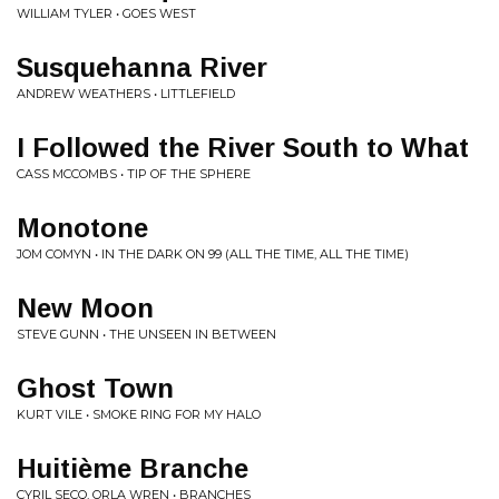
WILLIAM TYLER • GOES WEST
Susquehanna River
ANDREW WEATHERS • LITTLEFIELD
I Followed the River South to What
CASS MCCOMBS • TIP OF THE SPHERE
Monotone
JOM COMYN • IN THE DARK ON 99 (ALL THE TIME, ALL THE TIME)
New Moon
STEVE GUNN • THE UNSEEN IN BETWEEN
Ghost Town
KURT VILE • SMOKE RING FOR MY HALO
Huitième Branche
CYRIL SECQ, ORLA WREN • BRANCHES