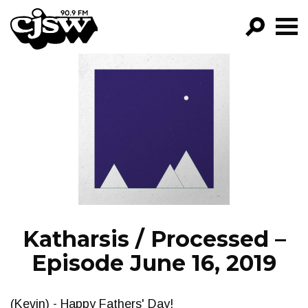
CJSW
GO!
FILTER BY:
PROGRAMS
EPISODES
NEWS
Katharsis / Processed –
Episode June 16, 2019
(Kevin) - Happy Fathers' Day!