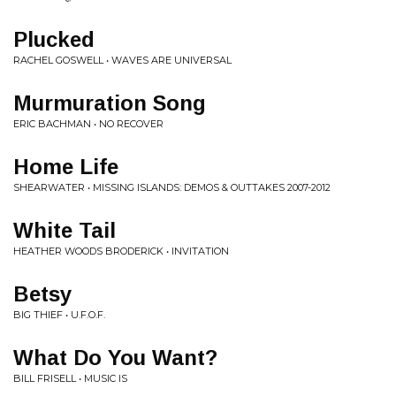
Plucked
RACHEL GOSWELL • WAVES ARE UNIVERSAL
Murmuration Song
ERIC BACHMAN • NO RECOVER
Home Life
SHEARWATER • MISSING ISLANDS: DEMOS & OUTTAKES 2007-2012
White Tail
HEATHER WOODS BRODERICK • INVITATION
Betsy
BIG THIEF • U.F.O.F.
What Do You Want?
BILL FRISELL • MUSIC IS