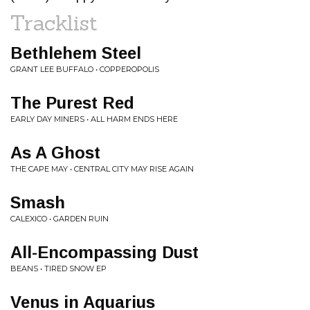
Tracklist
Bethlehem Steel
GRANT LEE BUFFALO • COPPEROPOLIS
The Purest Red
EARLY DAY MINERS • ALL HARM ENDS HERE
As A Ghost
THE CAPE MAY • CENTRAL CITY MAY RISE AGAIN
Smash
CALEXICO • GARDEN RUIN
All-Encompassing Dust
BEANS • TIRED SNOW EP
Venus in Aquarius